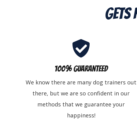
Gets 
100% Guaranteed
We know there are many dog trainers out
there, but we are so confident in our
methods that we guarantee your
happiness!