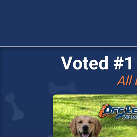
Voted #1 
All