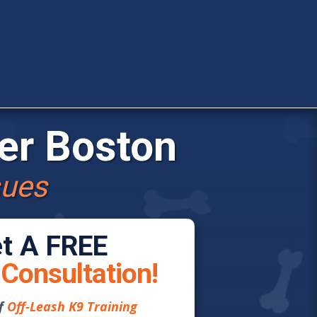
er Boston
sues
t A FREE
Consultation!
if
Off-Leash K9
Training