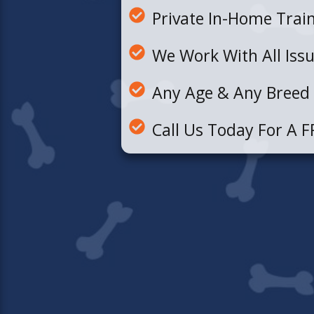
Private In-Home Trai
We Work With All Iss
Any Age & Any Breed
Call Us Today For A F