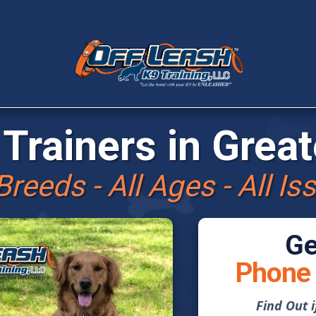
Trainers in
Great
 Breeds - All Ages - All Is
Ge
Phone 
Find Out 