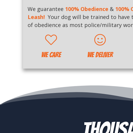
We guarantee
100% Obedience
&
100% O
Leash
!
Your dog will be trained to have 
of obedience as most police/military wor
WE CARE
WE Deliver
Thousa