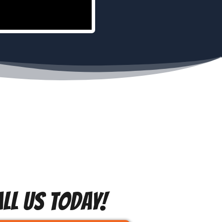
LL US TODAY!