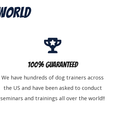
 World
100% Guaranteed
We have hundreds of dog trainers across
the US and have been asked to conduct
seminars and trainings all over the world!!