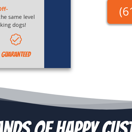
(6
ff-
the same level
king dogs!
Guaranteed
nds of Happy Cu