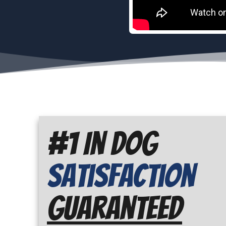
#1 In Dog
Satisfaction
Guaranteed