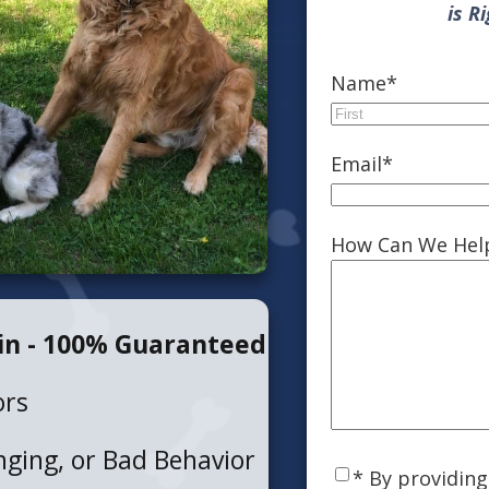
is R
Name
*
First
Email
*
How Can We Hel
in - 100% Guaranteed
ors
ging, or Bad Behavior
Consent
*
* By providin