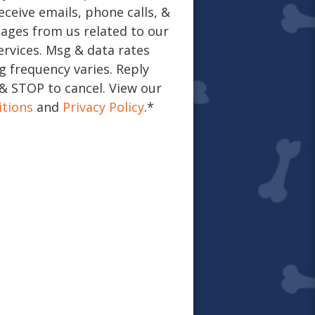
eceive emails, phone calls, &
ages from us related to our
ervices. Msg & data rates
 frequency varies. Reply
& STOP to cancel. View our
tions
and
Privacy Policy
.
*