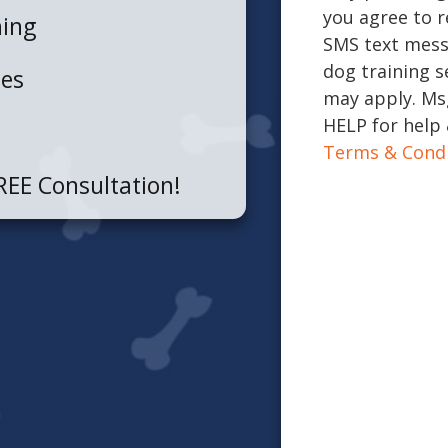
you agree to r
ning
SMS text mess
dog training s
ues
may apply. Msg
HELP for help 
Terms & Condi
REE Consultation!