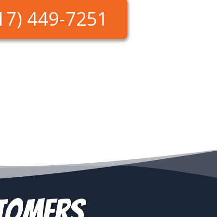
17) 449-7251
stomers