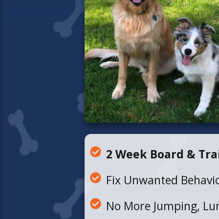
2 Week Board & Tra
Fix Unwanted Behavi
No More Jumping, Lun