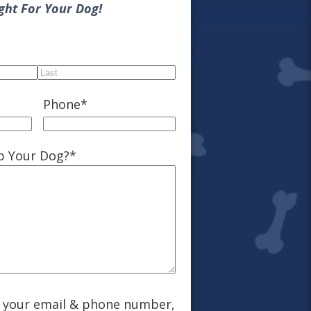
ight For Your Dog!
Last
Phone
*
p Your Dog?
*
g your email & phone number,