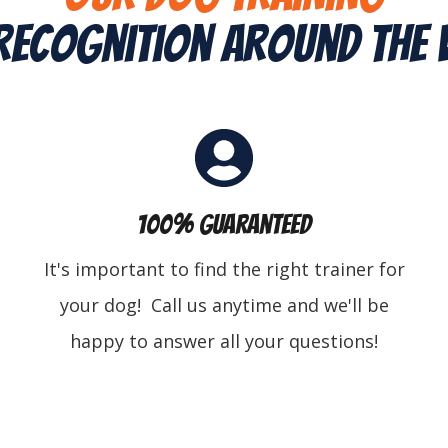
Recognition Around The
100% Guaranteed
It's important to find the right trainer for
your dog! Call us anytime and we'll be
happy to answer all your questions!