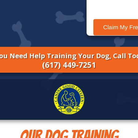
You Need Help Training Your Dog, Call To
(
617
) 449-7251
OUR DOG TRAINING