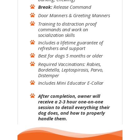
Break:
Release Command
Door Manners & Greeting Manners
Training to distraction proof
commands and work on
socialization skills
Includes a lifetime guarantee of
refreshers and support
Best for dogs 5 months or older
Required Vaccinations: Rabies,
Bordetella, Leptospirosis, Parvo,
Distemper
Includes Mini Educator E-Collar
After completion, owner will
receive a 2-3 hour one-on-one
session to detail everything their
dog does, and how to properly
handle them.