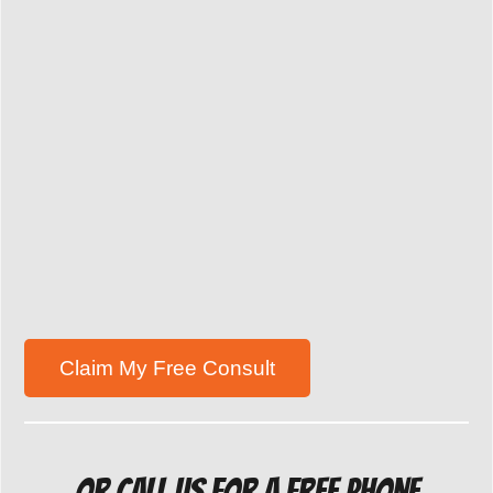
Or Call us for a free Phone