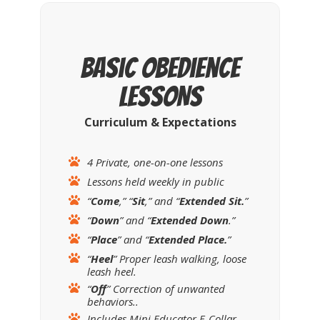
Basic Obedience
LESSONS
Curriculum & Expectations
4 Private, one-on-one lessons
Lessons held weekly in public
“
Come
,” “
Sit
,” and “
Extended
Sit.
”
“
Down
” and “
Extended Down
.”
“
Place
” and “
Extended Place.
”
“
Heel
” Proper leash walking, loose
leash heel.
“
Off
” Correction of unwanted
behaviors..
Includes Mini Educator E-Collar