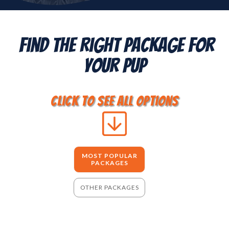
Find The Right Package For
Your Pup
click to see all options
MOST POPULAR
PACKAGES
OTHER PACKAGES