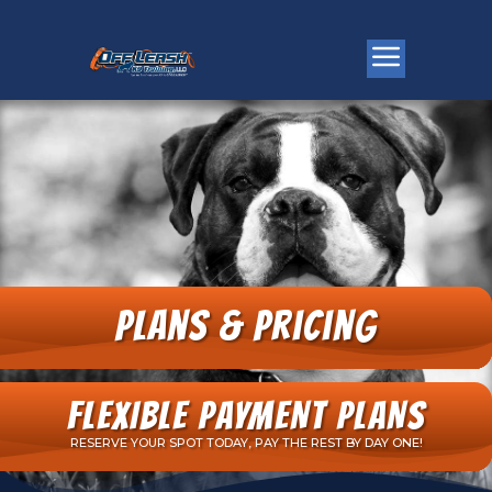
Plans & Pricing
FLEXIBLE PAYMENT PLANS
RESERVE YOUR SPOT TODAY, PAY THE REST BY DAY ONE!