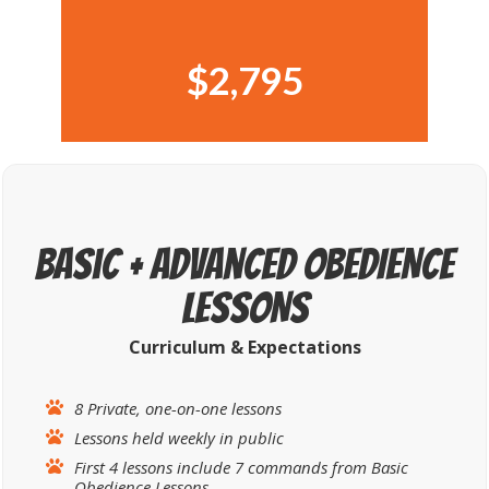
$2,795
Basic + Advanced OBEDIENCE
LESSONS
Curriculum &
Expectations
8 Private, one-on-one lessons
Lessons held weekly in public
First 4 lessons include 7 commands from Basic
Obedience Lessons