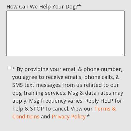
How Can We Help Your Dog?
*
Consent
*
* By providing your email & phone number,
you agree to receive emails, phone calls, &
SMS text messages from us related to our
dog training services. Msg & data rates may
apply. Msg frequency varies. Reply HELP for
help & STOP to cancel. View our
Terms &
Conditions
and
Privacy Policy
.
*