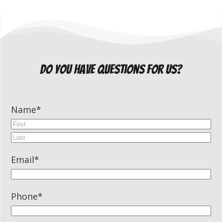
do you have questions for us?
Name
*
First
Last
Email
*
Phone
*