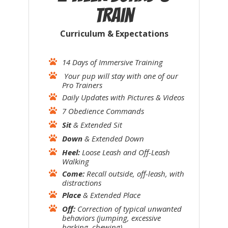
Train
Curriculum &
Expectations
14 Days of Immersive Training
Your pup will stay with one of our
Pro Trainers
Daily Updates with Pictures & Videos
7 Obedience Commands
Sit
& Extended Sit
Down
& Extended Down
Heel:
Loose Leash and Off-Leash
Walking
Come:
Recall outside, off-leash, with
distractions
Place
& Extended Place
Off:
Correction of typical unwanted
behaviors (jumping, excessive
barking, chewing)