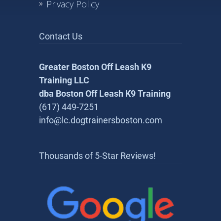
Privacy Policy
Contact Us
Greater Boston Off Leash K9
Training LLC
dba Boston Off Leash K9 Training
(617) 449-7251
info@lc.dogtrainersboston.com
Thousands of 5-Star Reviews!