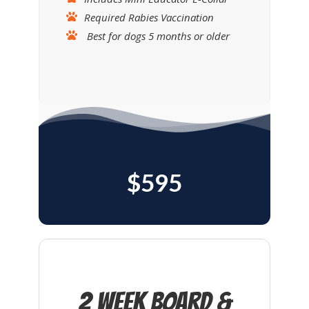
Required Rabies Vaccination
Best for dogs 5 months or older
$595
2 Week Board &