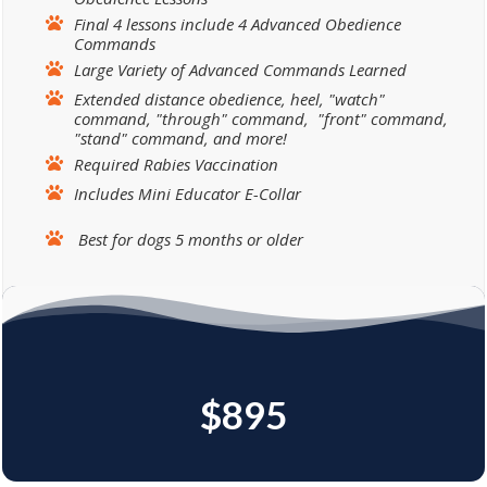
Final 4 lessons include 4 Advanced Obedience
Commands
Large Variety of Advanced Commands Learned
Extended distance obedience, heel, "watch"
command, "through" command, "front" command,
"stand" command, and more!
Required Rabies Vaccination
Includes Mini Educator E-Collar
Best for dogs 5 months or older
$895