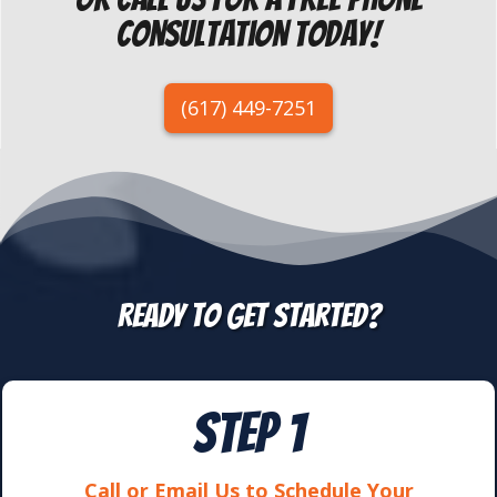
Consultation today!
(617) 449-7251
REady to get started?
STEP 1
Call or Email Us to Schedule Your