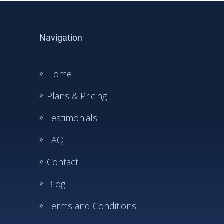
Navigation
Home
Plans & Pricing
Testimonials
FAQ
Contact
Blog
Terms and Conditions