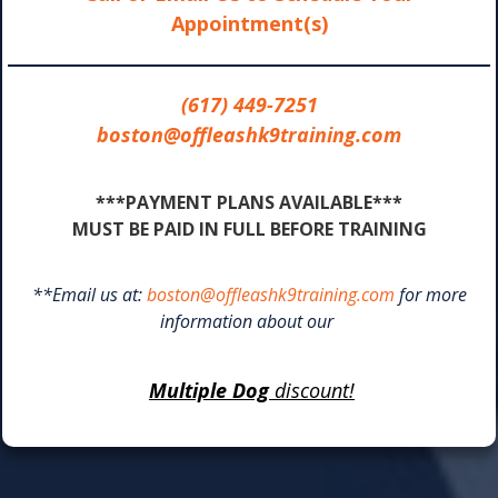
Appointment(s)
(617) 449-7251
boston@offleashk9training.com
***PAYMENT PLANS AVAILABLE***
MUST BE PAID IN FULL BEFORE TRAINING
**Email us at:
boston@offleashk9training.com
for more
information about our
Multiple Dog
discount!