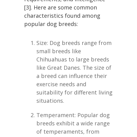
[3]. Here are some common
characteristics found among
popular dog breeds:
Size: Dog breeds range from
small breeds like
Chihuahuas to large breeds
like Great Danes. The size of
a breed can influence their
exercise needs and
suitability for different living
situations.
Temperament: Popular dog
breeds exhibit a wide range
of temperaments, from