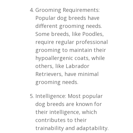
Grooming Requirements:
Popular dog breeds have
different grooming needs.
Some breeds, like Poodles,
require regular professional
grooming to maintain their
hypoallergenic coats, while
others, like Labrador
Retrievers, have minimal
grooming needs.
Intelligence: Most popular
dog breeds are known for
their intelligence, which
contributes to their
trainability and adaptability.