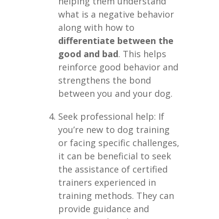
helping them understand
what is a negative behavior
along with how to
differentiate between the
good and bad
. This helps
reinforce good behavior and
strengthens the bond
between you and your dog.
Seek professional help: If
you’re new to dog training
or facing specific challenges,
it can be beneficial to seek
the assistance of certified
trainers experienced in
training methods. They can
provide guidance and