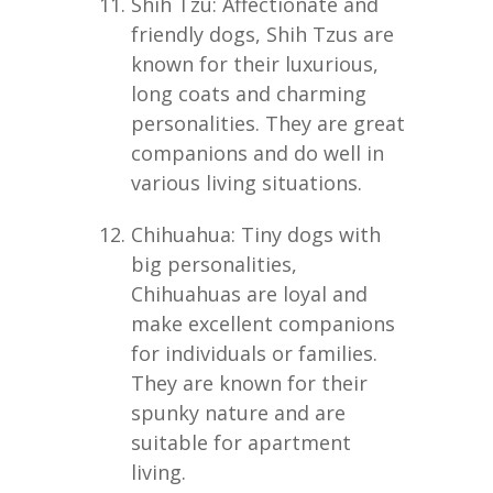
Shih Tzu: Affectionate and
friendly dogs, Shih Tzus are
known for their luxurious,
long coats and charming
personalities. They are great
companions and do well in
various living situations.
Chihuahua: Tiny dogs with
big personalities,
Chihuahuas are loyal and
make excellent companions
for individuals or families.
They are known for their
spunky nature and are
suitable for apartment
living.