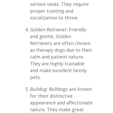
various tasks. They require
proper training and
socialization to thrive.
Golden Retriever: Friendly
and gentle, Golden
Retrievers are often chosen
as therapy dogs due to their
calm and patient nature.
They are highly trainable
and make excellent family
pets.
Bulldog: Bulldogs are known
for their distinctive
appearance and affectionate
nature. They make great