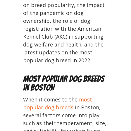
on breed popularity, the impact
of the pandemic on dog
ownership, the role of dog
registration with the American
Kennel Club (AKC) in supporting
dog welfare and health, and the
latest updates on the most
popular dog breed in 2022.
Most Popular Dog Breeds
in Boston
When it comes to the
most
popular dog breeds
in Boston,
several factors come into play,
such as their temperament, size,