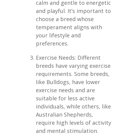
calm and gentle to energetic
and playful. It’s important to
choose a breed whose
temperament aligns with
your lifestyle and
preferences.
Exercise Needs: Different
breeds have varying exercise
requirements. Some breeds,
like Bulldogs, have lower
exercise needs and are
suitable for less active
individuals, while others, like
Australian Shepherds,
require high levels of activity
and mental stimulation.