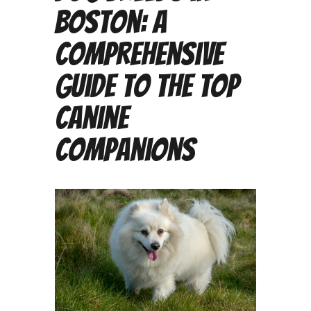
Boston: A
Comprehensive
Guide to the Top
Canine
Companions