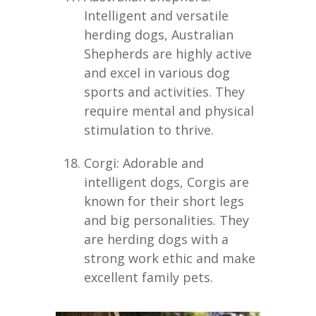
Intelligent and versatile
herding dogs, Australian
Shepherds are highly active
and excel in various dog
sports and activities. They
require mental and physical
stimulation to thrive.
Corgi: Adorable and
intelligent dogs, Corgis are
known for their short legs
and big personalities. They
are herding dogs with a
strong work ethic and make
excellent family pets.