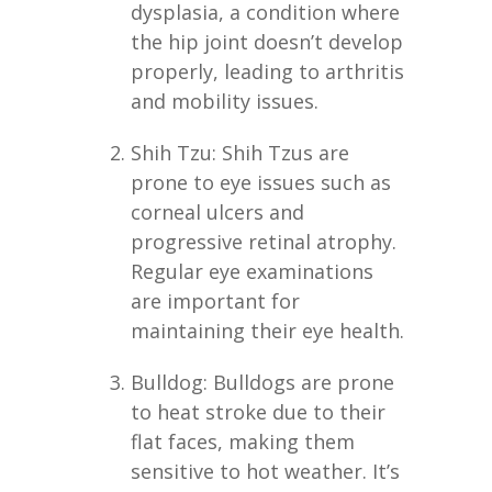
dysplasia, a condition where
the hip joint doesn’t develop
properly, leading to arthritis
and mobility issues.
Shih Tzu: Shih Tzus are
prone to eye issues such as
corneal ulcers and
progressive retinal atrophy.
Regular eye examinations
are important for
maintaining their eye health.
Bulldog: Bulldogs are prone
to heat stroke due to their
flat faces, making them
sensitive to hot weather. It’s