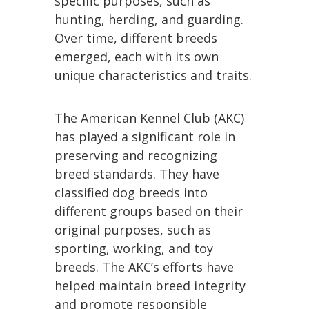
specific purposes, such as
hunting, herding, and guarding.
Over time, different breeds
emerged, each with its own
unique characteristics and traits.
The American Kennel Club (AKC)
has played a significant role in
preserving and recognizing
breed standards. They have
classified dog breeds into
different groups based on their
original purposes, such as
sporting, working, and toy
breeds. The AKC’s efforts have
helped maintain breed integrity
and promote responsible