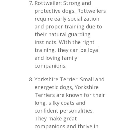
Rottweiler: Strong and
protective dogs, Rottweilers
require early socialization
and proper training due to
their natural guarding
instincts. With the right
training, they can be loyal
and loving family
companions.
Yorkshire Terrier: Small and
energetic dogs, Yorkshire
Terriers are known for their
long, silky coats and
confident personalities.
They make great
companions and thrive in