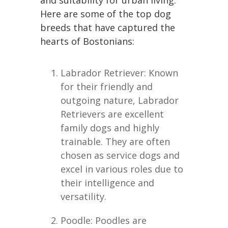
and suitability for urban living.
Here are some of the top dog
breeds that have captured the
hearts of Bostonians:
Labrador Retriever: Known
for their friendly and
outgoing nature, Labrador
Retrievers are excellent
family dogs and highly
trainable. They are often
chosen as service dogs and
excel in various roles due to
their intelligence and
versatility.
Poodle: Poodles are