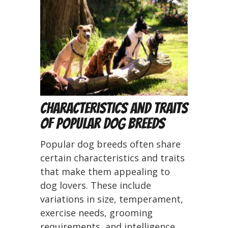
Characteristics and Traits
of Popular Dog Breeds
Popular dog breeds often share
certain characteristics and traits
that make them appealing to
dog lovers. These include
variations in size, temperament,
exercise needs, grooming
requirements, and intelligence