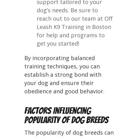
support tailored to your
dog’s needs. Be sure to
reach out to our team at Off
Leash K9 Training in Boston
for help and programs to
get you started!
By incorporating balanced
training techniques, you can
establish a strong bond with
your dog and ensure their
obedience and good behavior.
Factors Influencing
Popularity of Dog Breeds
The popularity of dog breeds can