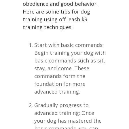
obedience and good behavior.
Here are some tips for dog
training using off leash k9
training techniques:
Start with basic commands:
Begin training your dog with
basic commands such as sit,
stay, and come. These
commands form the
foundation for more
advanced training.
Gradually progress to
advanced training: Once
your dog has mastered the
basic commands, you can