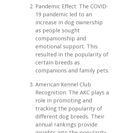
Pandemic Effect: The COVID-
19 pandemic led to an
increase in dog ownership
as people sought
companionship and
emotional support. This
resulted in the popularity of
certain breeds as
companions and family pets.
American Kennel Club
Recognition: The AKC plays a
role in promoting and
tracking the popularity of
different dog breeds. Their
annual rankings provide
insights into the popularity