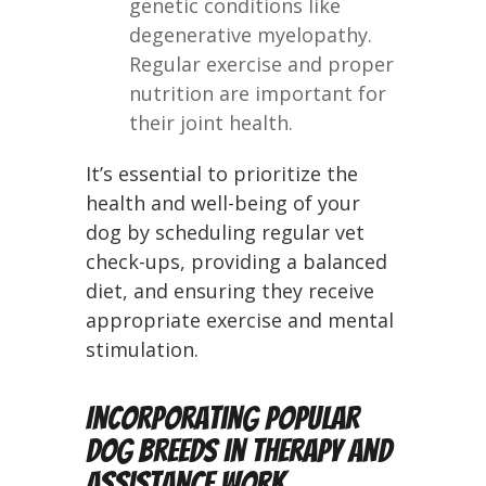
genetic conditions like
degenerative myelopathy.
Regular exercise and proper
nutrition are important for
their joint health.
It’s essential to prioritize the
health and well-being of your
dog by scheduling regular vet
check-ups, providing a balanced
diet, and ensuring they receive
appropriate exercise and mental
stimulation.
Incorporating Popular
Dog Breeds in Therapy and
Assistance Work