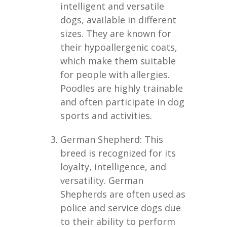
intelligent and versatile
dogs, available in different
sizes. They are known for
their hypoallergenic coats,
which make them suitable
for people with allergies.
Poodles are highly trainable
and often participate in dog
sports and activities.
German Shepherd: This
breed is recognized for its
loyalty, intelligence, and
versatility. German
Shepherds are often used as
police and service dogs due
to their ability to perform