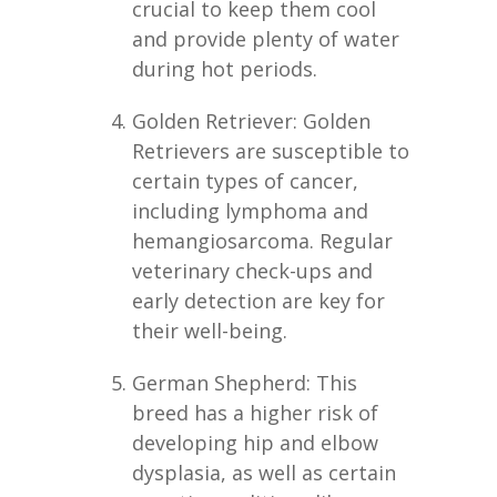
crucial to keep them cool
and provide plenty of water
during hot periods.
Golden Retriever: Golden
Retrievers are susceptible to
certain types of cancer,
including lymphoma and
hemangiosarcoma. Regular
veterinary check-ups and
early detection are key for
their well-being.
German Shepherd: This
breed has a higher risk of
developing hip and elbow
dysplasia, as well as certain