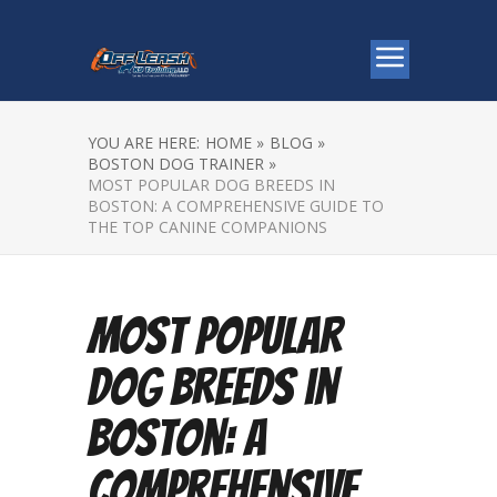
YOU ARE HERE:
HOME »
BLOG »
BOSTON DOG TRAINER »
MOST POPULAR DOG BREEDS IN
BOSTON: A COMPREHENSIVE GUIDE TO
THE TOP CANINE COMPANIONS
Most Popular
Dog Breeds in
Boston: A
Comprehensive