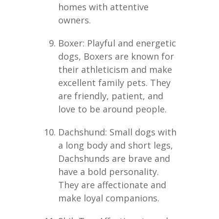
homes with attentive
owners.
Boxer: Playful and energetic
dogs, Boxers are known for
their athleticism and make
excellent family pets. They
are friendly, patient, and
love to be around people.
Dachshund: Small dogs with
a long body and short legs,
Dachshunds are brave and
have a bold personality.
They are affectionate and
make loyal companions.