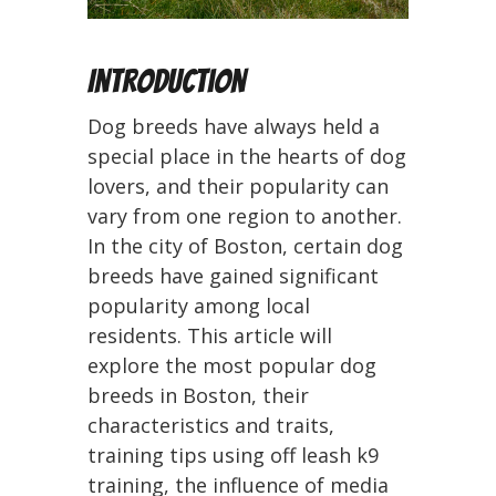
Introduction
Dog breeds have always held a
special place in the hearts of dog
lovers, and their popularity can
vary from one region to another.
In the city of Boston, certain dog
breeds have gained significant
popularity among local
residents. This article will
explore the most popular dog
breeds in Boston, their
characteristics and traits,
training tips using off leash k9
training, the influence of media