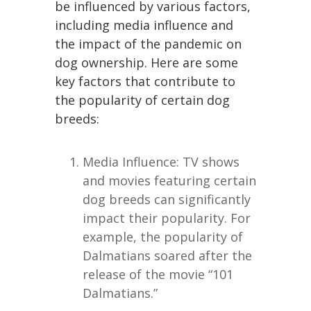
be influenced by various factors,
including media influence and
the impact of the pandemic on
dog ownership. Here are some
key factors that contribute to
the popularity of certain dog
breeds:
Media Influence: TV shows
and movies featuring certain
dog breeds can significantly
impact their popularity. For
example, the popularity of
Dalmatians soared after the
release of the movie “101
Dalmatians.”