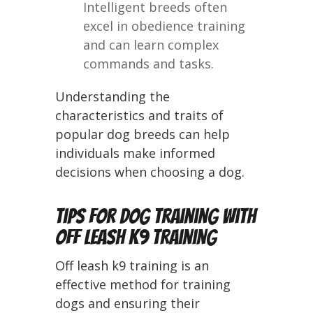
Intelligent breeds often
excel in obedience training
and can learn complex
commands and tasks.
Understanding the
characteristics and traits of
popular dog breeds can help
individuals make informed
decisions when choosing a dog.
Tips for Dog Training with
Off Leash K9 Training
Off leash k9 training is an
effective method for training
dogs and ensuring their