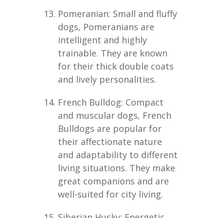
Pomeranian: Small and fluffy
dogs, Pomeranians are
intelligent and highly
trainable. They are known
for their thick double coats
and lively personalities.
French Bulldog: Compact
and muscular dogs, French
Bulldogs are popular for
their affectionate nature
and adaptability to different
living situations. They make
great companions and are
well-suited for city living.
Siberian Husky: Energetic