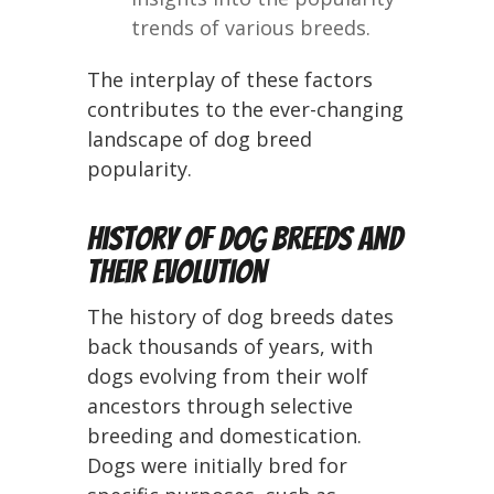
trends of various breeds.
The interplay of these factors
contributes to the ever-changing
landscape of dog breed
popularity.
History of Dog Breeds and
Their Evolution
The history of dog breeds dates
back thousands of years, with
dogs evolving from their wolf
ancestors through selective
breeding and domestication.
Dogs were initially bred for