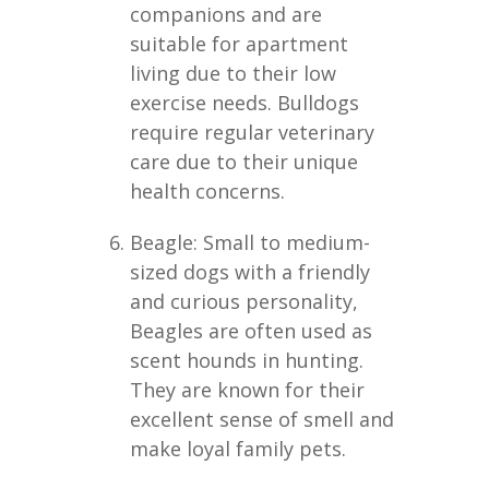
companions and are
suitable for apartment
living due to their low
exercise needs. Bulldogs
require regular veterinary
care due to their unique
health concerns.
Beagle: Small to medium-
sized dogs with a friendly
and curious personality,
Beagles are often used as
scent hounds in hunting.
They are known for their
excellent sense of smell and
make loyal family pets.