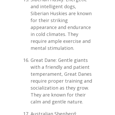
and intelligent dogs,
Siberian Huskies are known
for their striking
appearance and endurance
in cold climates. They
require ample exercise and
mental stimulation.
Great Dane: Gentle giants
with a friendly and patient
temperament, Great Danes
require proper training and
socialization as they grow.
They are known for their
calm and gentle nature.
Australian Shepherd: