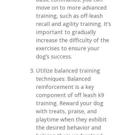
move on to more advanced
training, such as off-leash
recall and agility training. It’s
important to gradually
increase the difficulty of the
exercises to ensure your
dog’s success.
Utilize balanced training
techniques: Balanced
reinforcement is a key
component of off leash k9
training. Reward your dog
with treats, praise, and
playtime when they exhibit
the desired behavior and