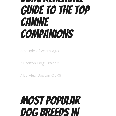
Guide to the Top
Canine
Companions
a couple of years ago
/
Boston Dog Trainer
/ By
Alex Boston OLK9
Most Popular
Dog Breeds in