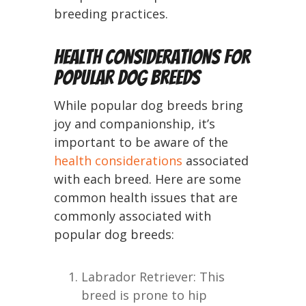
breeding practices.
Health Considerations for
Popular Dog Breeds
While popular dog breeds bring
joy and companionship, it’s
important to be aware of the
health considerations
associated
with each breed. Here are some
common health issues that are
commonly associated with
popular dog breeds:
Labrador Retriever: This
breed is prone to hip