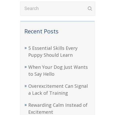
Recent Posts
5 Essential Skills Every
Puppy Should Learn
When Your Dog Just Wants
to Say Hello
Overexcitement Can Signal
a Lack of Training
Rewarding Calm Instead of
Excitement