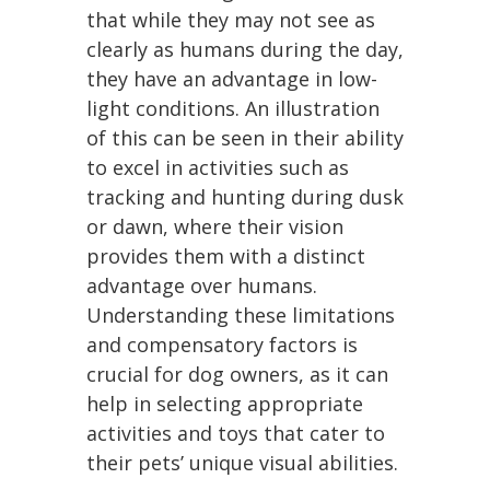
that while they may not see as
clearly as humans during the day,
they have an advantage in low-
light conditions. An illustration
of this can be seen in their ability
to excel in activities such as
tracking and hunting during dusk
or dawn, where their vision
provides them with a distinct
advantage over humans.
Understanding these limitations
and compensatory factors is
crucial for dog owners, as it can
help in selecting appropriate
activities and toys that cater to
their pets’ unique visual abilities.