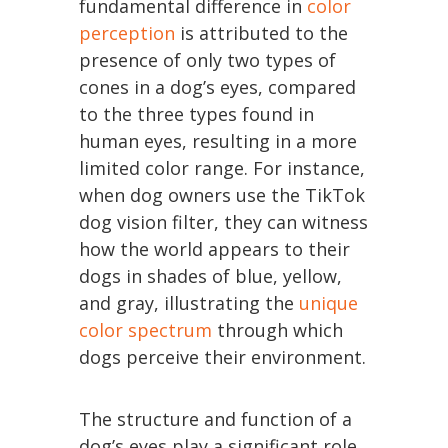
fundamental difference in
color
perception
is attributed to the
presence of only two types of
cones in a dog’s eyes, compared
to the three types found in
human eyes, resulting in a more
limited color range. For instance,
when dog owners use the TikTok
dog vision filter, they can witness
how the world appears to their
dogs in shades of blue, yellow,
and gray, illustrating the
unique
color spectrum
through which
dogs perceive their environment.
The structure and function of a
dog’s eyes play a significant role