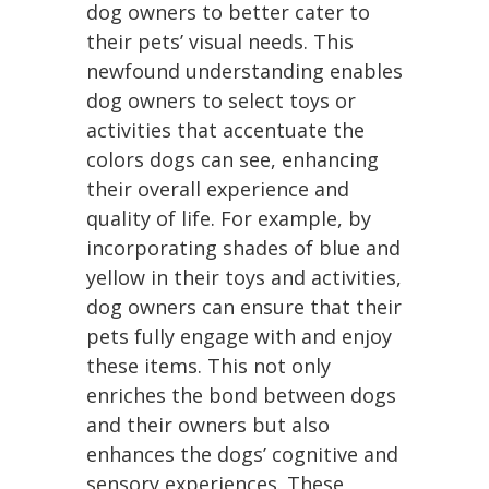
dog owners to better cater to
their pets’ visual needs. This
newfound understanding enables
dog owners to select toys or
activities that accentuate the
colors dogs can see, enhancing
their overall experience and
quality of life. For example, by
incorporating shades of blue and
yellow in their toys and activities,
dog owners can ensure that their
pets fully engage with and enjoy
these items. This not only
enriches the bond between dogs
and their owners but also
enhances the dogs’ cognitive and
sensory experiences. These