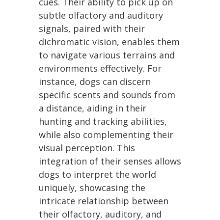
cues. Their ability to pick up on
subtle olfactory and auditory
signals, paired with their
dichromatic vision, enables them
to navigate various terrains and
environments effectively. For
instance, dogs can discern
specific scents and sounds from
a distance, aiding in their
hunting and tracking abilities,
while also complementing their
visual perception. This
integration of their senses allows
dogs to interpret the world
uniquely, showcasing the
intricate relationship between
their olfactory, auditory, and