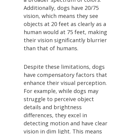
Additionally, dogs have 20/75
vision, which means they see
objects at 20 feet as clearly as a
human would at 75 feet, making
their vision significantly blurrier
than that of humans.
Despite these limitations, dogs
have compensatory factors that
enhance their visual perception.
For example, while dogs may
struggle to perceive object
details and brightness
differences, they excel in
detecting motion and have clear
vision in dim light. This means