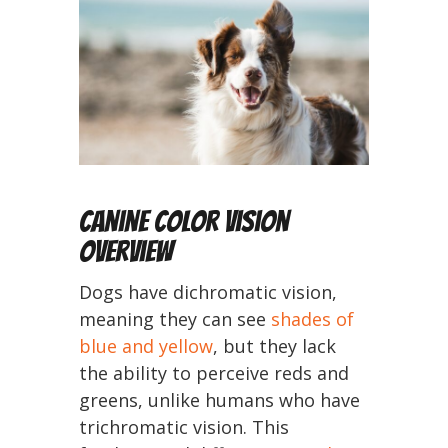
Canine Color Vision
Overview
Dogs have dichromatic vision,
meaning they can see
shades of
blue and yellow
, but they lack
the ability to perceive reds and
greens, unlike humans who have
trichromatic vision. This