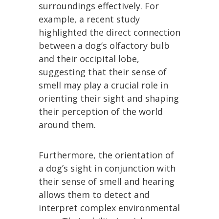
surroundings effectively. For
example, a recent study
highlighted the direct connection
between a dog’s olfactory bulb
and their occipital lobe,
suggesting that their sense of
smell may play a crucial role in
orienting their sight and shaping
their perception of the world
around them.
Furthermore, the orientation of
a dog’s sight in conjunction with
their sense of smell and hearing
allows them to detect and
interpret complex environmental