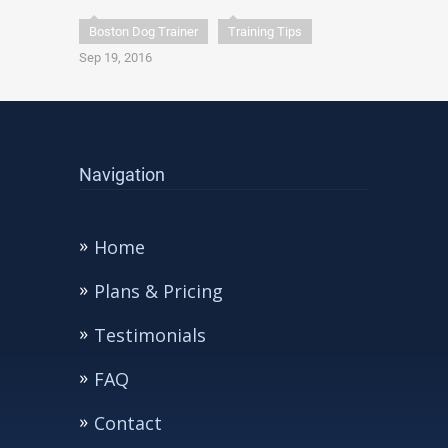
Boston Dog Trainer
Training Tips
Sep 19, 2016
Navigation
Home
Plans & Pricing
Testimonials
FAQ
Contact