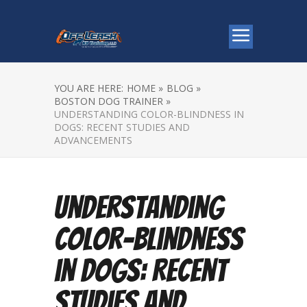
YOU ARE HERE:
HOME »
BLOG »
BOSTON DOG TRAINER »
UNDERSTANDING COLOR-BLINDNESS IN
DOGS: RECENT STUDIES AND
ADVANCEMENTS
Understanding
Color-Blindness
in Dogs: Recent
Studies and