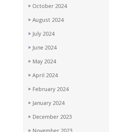
October 2024
August 2024
July 2024
June 2024
May 2024
April 2024
February 2024
January 2024
December 2023
November 2023