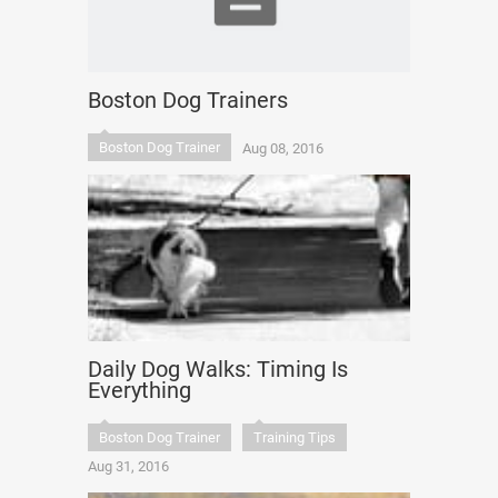
Boston Dog Trainers
Boston Dog Trainer
Aug 08, 2016
Daily Dog Walks: Timing Is
Everything
Boston Dog Trainer
Training Tips
Aug 31, 2016