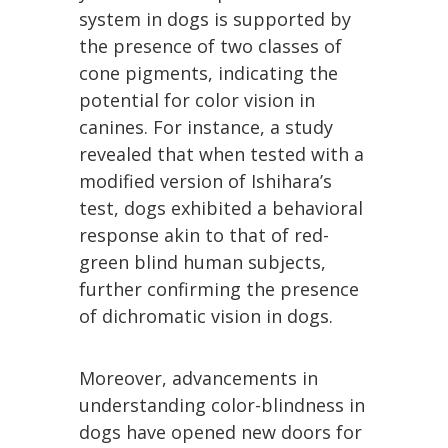
system in dogs is supported by
the presence of two classes of
cone pigments, indicating the
potential for color vision in
canines. For instance, a study
revealed that when tested with a
modified version of Ishihara’s
test, dogs exhibited a behavioral
response akin to that of red-
green blind human subjects,
further confirming the presence
of dichromatic vision in dogs.
Moreover, advancements in
understanding color-blindness in
dogs have opened new doors for