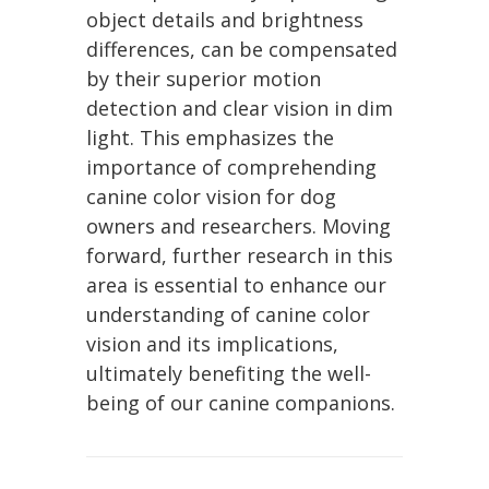
object details and brightness
differences, can be compensated
by their superior motion
detection and clear vision in dim
light. This emphasizes the
importance of comprehending
canine color vision for dog
owners and researchers. Moving
forward, further research in this
area is essential to enhance our
understanding of canine color
vision and its implications,
ultimately benefiting the well-
being of our canine companions.