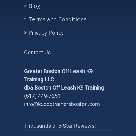
Blog
Terms and Conditions
Privacy Policy
Contact Us
Greater Boston Off Leash K9
Training LLC
dba Boston Off Leash K9 Training
(617) 449-7251
info@lc.dogtrainersboston.com
Thousands of 5-Star Reviews!