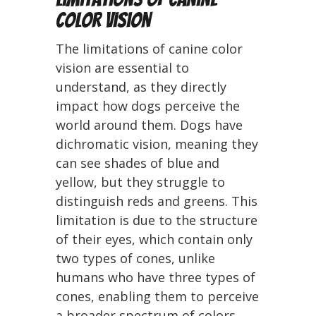
Color Vision
The limitations of canine color
vision are essential to
understand, as they directly
impact how dogs perceive the
world around them. Dogs have
dichromatic vision, meaning they
can see shades of blue and
yellow, but they struggle to
distinguish reds and greens. This
limitation is due to the structure
of their eyes, which contain only
two types of cones, unlike
humans who have three types of
cones, enabling them to perceive
a broader spectrum of colors.