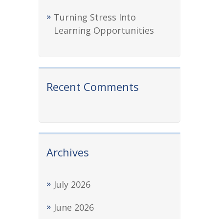
Turning Stress Into
Learning Opportunities
Recent Comments
Archives
July 2026
June 2026