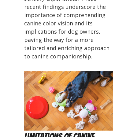
recent findings underscore the
importance of comprehending
canine color vision and its
implications for dog owners,
paving the way for a more
tailored and enriching approach
to canine companionship.
Limitations of Canine