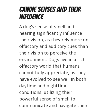
Canine Senses and Their
Influence
A dog’s sense of smell and
hearing significantly influence
their vision, as they rely more on
olfactory and auditory cues than
their vision to perceive the
environment. Dogs live in a rich
olfactory world that humans
cannot fully appreciate, as they
have evolved to see well in both
daytime and nighttime
conditions, utilizing their
powerful sense of smell to
communicate and navigate their