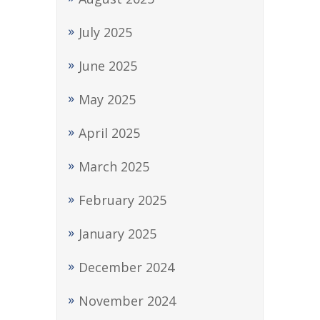
July 2025
June 2025
May 2025
April 2025
March 2025
February 2025
January 2025
December 2024
November 2024