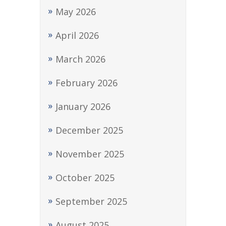
May 2026
April 2026
March 2026
February 2026
January 2026
December 2025
November 2025
October 2025
September 2025
August 2025