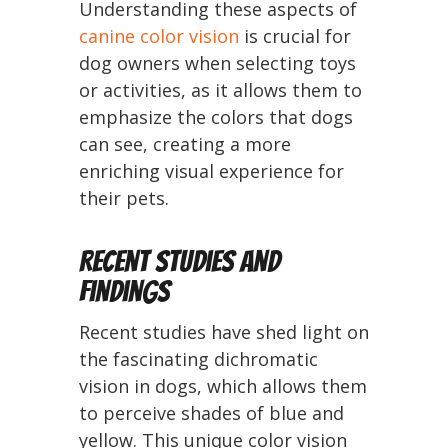
Understanding these aspects of
canine color vision
is crucial for
dog owners when selecting toys
or activities, as it allows them to
emphasize the colors that dogs
can see, creating a more
enriching visual experience for
their pets.
Recent Studies and
Findings
Recent studies have shed light on
the fascinating dichromatic
vision in dogs, which allows them
to perceive shades of blue and
yellow. This unique color vision