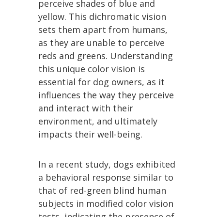
perceive shades of blue and
yellow. This dichromatic vision
sets them apart from humans,
as they are unable to perceive
reds and greens. Understanding
this unique color vision is
essential for dog owners, as it
influences the way they perceive
and interact with their
environment, and ultimately
impacts their well-being.
In a recent study, dogs exhibited
a behavioral response similar to
that of red-green blind human
subjects in modified color vision
tests, indicating the presence of