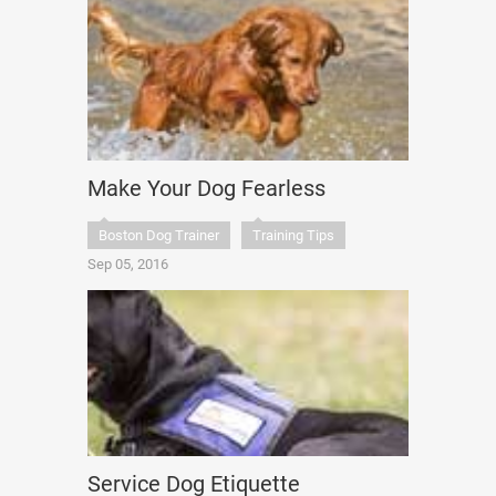
Make Your Dog Fearless
Boston Dog Trainer
Training Tips
Sep 05, 2016
Service Dog Etiquette