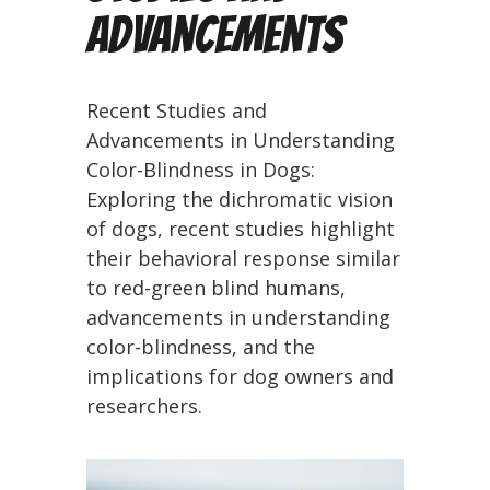
Advancements
Recent Studies and
Advancements in Understanding
Color-Blindness in Dogs:
Exploring the dichromatic vision
of dogs, recent studies highlight
their behavioral response similar
to red-green blind humans,
advancements in understanding
color-blindness, and the
implications for dog owners and
researchers.