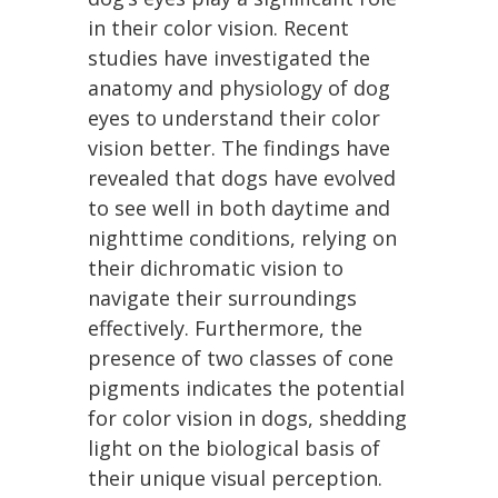
in their color vision. Recent
studies have investigated the
anatomy and physiology of dog
eyes to understand their color
vision better. The findings have
revealed that dogs have evolved
to see well in both daytime and
nighttime conditions, relying on
their dichromatic vision to
navigate their surroundings
effectively. Furthermore, the
presence of two classes of cone
pigments indicates the potential
for color vision in dogs, shedding
light on the biological basis of
their unique visual perception.