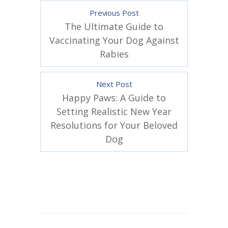
Previous Post
The Ultimate Guide to
Vaccinating Your Dog Against
Rabies
Next Post
Happy Paws: A Guide to
Setting Realistic New Year
Resolutions for Your Beloved
Dog