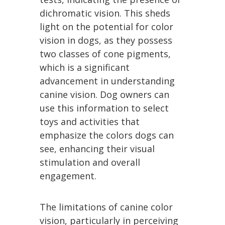
dichromatic vision. This sheds
light on the potential for color
vision in dogs, as they possess
two classes of cone pigments,
which is a significant
advancement in understanding
canine vision. Dog owners can
use this information to select
toys and activities that
emphasize the colors dogs can
see, enhancing their visual
stimulation and overall
engagement.
The limitations of canine color
vision, particularly in perceiving