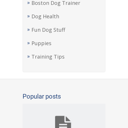
Boston Dog Trainer
Dog Health
Fun Dog Stuff
Puppies
Training Tips
Popular posts