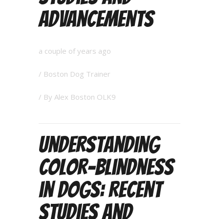
Advancements
a couple of years ago
/
Boston Dog Trainer
/ By
Alex Boston OLK9
Understanding
Color-Blindness
in Dogs: Recent
Studies and