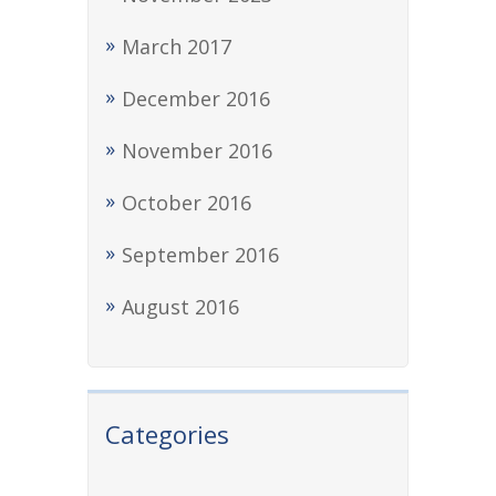
March 2017
December 2016
November 2016
October 2016
September 2016
August 2016
Categories