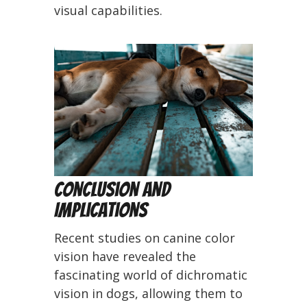
visual capabilities.
Conclusion and
Implications
Recent studies on canine color
vision have revealed the
fascinating world of dichromatic
vision in dogs, allowing them to