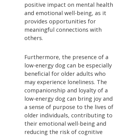
positive impact on mental health
and emotional well-being, as it
provides opportunities for
meaningful connections with
others.
Furthermore, the presence of a
low-energy dog can be especially
beneficial for older adults who
may experience loneliness. The
companionship and loyalty of a
low-energy dog can bring joy and
a sense of purpose to the lives of
older individuals, contributing to
their emotional well-being and
reducing the risk of cognitive