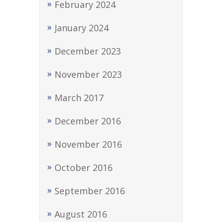
February 2024
January 2024
December 2023
November 2023
March 2017
December 2016
November 2016
October 2016
September 2016
August 2016