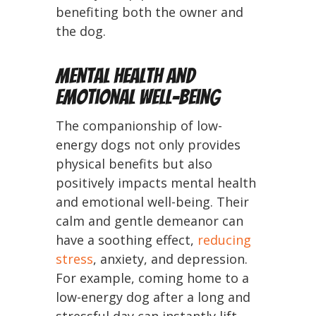
benefiting both the owner and
the dog.
Mental Health and
Emotional Well-being
The companionship of low-
energy dogs not only provides
physical benefits but also
positively impacts mental health
and emotional well-being. Their
calm and gentle demeanor can
have a soothing effect,
reducing
stress
, anxiety, and depression.
For example, coming home to a
low-energy dog after a long and