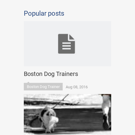
Popular posts
Boston Dog Trainers
Boston Dog Trainer
Aug 08, 2016