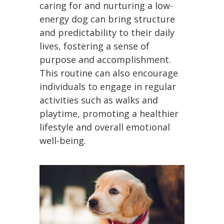
caring for and nurturing a low-
energy dog can bring structure
and predictability to their daily
lives, fostering a sense of
purpose and accomplishment.
This routine can also encourage
individuals to engage in regular
activities such as walks and
playtime, promoting a healthier
lifestyle and overall emotional
well-being.