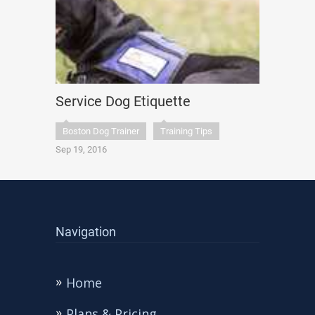
Service Dog Etiquette
Boston Dog Trainer
Training Tips
Sep 19, 2016
Navigation
Home
Plans & Pricing