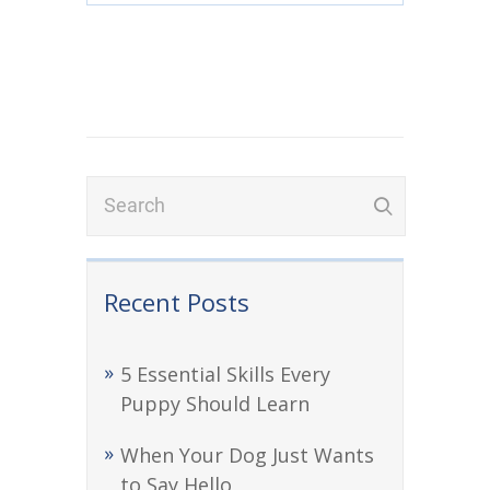
Recent Posts
5 Essential Skills Every
Puppy Should Learn
When Your Dog Just Wants
to Say Hello