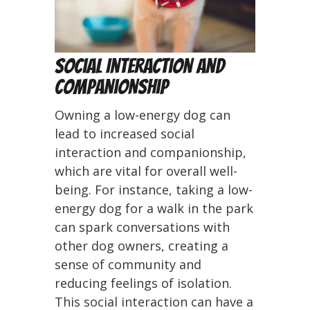
Social Interaction and
Companionship
Owning a low-energy dog can
lead to increased social
interaction and companionship,
which are vital for overall well-
being. For instance, taking a low-
energy dog for a walk in the park
can spark conversations with
other dog owners, creating a
sense of community and
reducing feelings of isolation.
This social interaction can have a