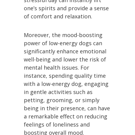
stressful day can instantly lift
one’s spirits and provide a sense
of comfort and relaxation.
Moreover, the mood-boosting
power of low-energy dogs can
significantly enhance emotional
well-being and lower the risk of
mental health issues. For
instance, spending quality time
with a low-energy dog, engaging
in gentle activities such as
petting, grooming, or simply
being in their presence, can have
a remarkable effect on reducing
feelings of loneliness and
boosting overall mood.