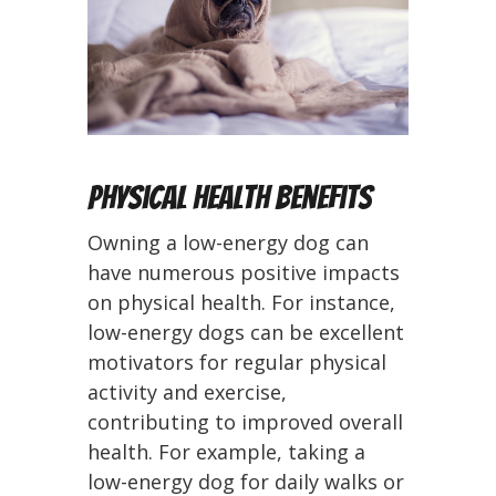
Physical Health Benefits
Owning a low-energy dog can
have numerous positive impacts
on physical health. For instance,
low-energy dogs can be excellent
motivators for regular physical
activity and exercise,
contributing to improved overall
health. For example, taking a
low-energy dog for daily walks or