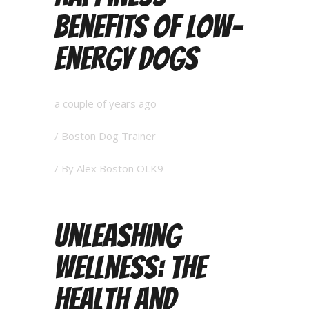
Benefits of Low-
Energy Dogs
a couple of years ago
/
Boston Dog Trainer
/ By
Alex Boston OLK9
Unleashing
Wellness: The
Health and