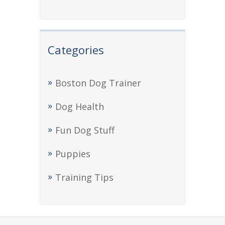
Categories
Boston Dog Trainer
Dog Health
Fun Dog Stuff
Puppies
Training Tips