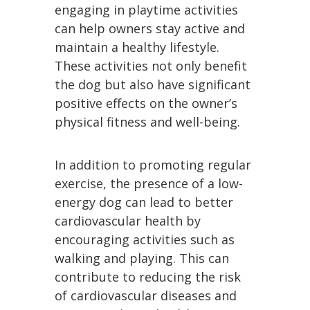
engaging in playtime activities
can help owners stay active and
maintain a healthy lifestyle.
These activities not only benefit
the dog but also have significant
positive effects on the owner’s
physical fitness and well-being.
In addition to promoting regular
exercise, the presence of a low-
energy dog can lead to better
cardiovascular health by
encouraging activities such as
walking and playing. This can
contribute to reducing the risk
of cardiovascular diseases and