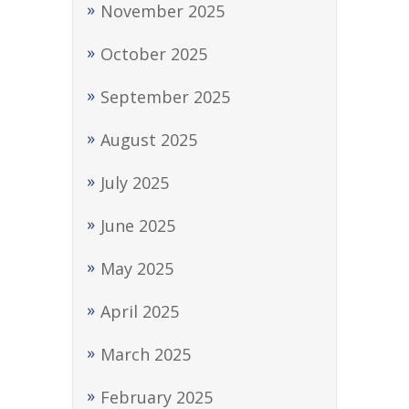
November 2025
October 2025
September 2025
August 2025
July 2025
June 2025
May 2025
April 2025
March 2025
February 2025