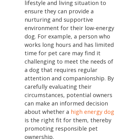
lifestyle and living situation to
ensure they can provide a
nurturing and supportive
environment for their low-energy
dog. For example, a person who
works long hours and has limited
time for pet care may find it
challenging to meet the needs of
a dog that requires regular
attention and companionship. By
carefully evaluating their
circumstances, potential owners
can make an informed decision
about whether a
high energy dog
is the right fit for them, thereby
promoting responsible pet
ownership.