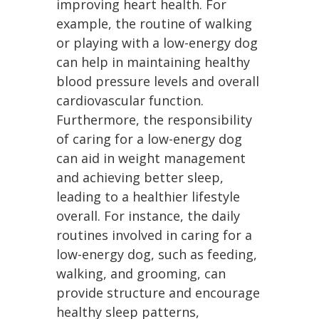
improving heart health. For
example, the routine of walking
or playing with a low-energy dog
can help in maintaining healthy
blood pressure levels and overall
cardiovascular function.
Furthermore, the responsibility
of caring for a low-energy dog
can aid in weight management
and achieving better sleep,
leading to a healthier lifestyle
overall. For instance, the daily
routines involved in caring for a
low-energy dog, such as feeding,
walking, and grooming, can
provide structure and encourage
healthy sleep patterns,