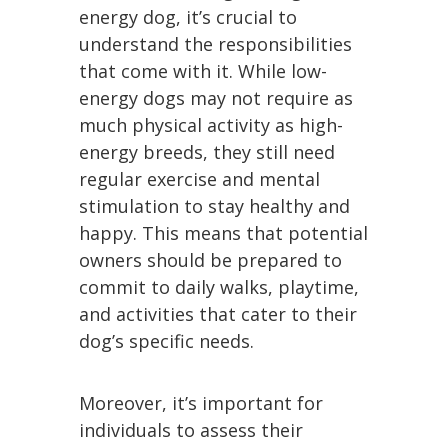
energy dog, it’s crucial to
understand the responsibilities
that come with it. While low-
energy dogs may not require as
much physical activity as high-
energy breeds, they still need
regular exercise and mental
stimulation to stay healthy and
happy. This means that potential
owners should be prepared to
commit to daily walks, playtime,
and activities that cater to their
dog’s specific needs.
Moreover, it’s important for
individuals to assess their