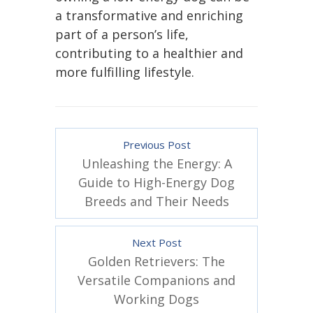
a transformative and enriching
part of a person’s life,
contributing to a healthier and
more fulfilling lifestyle.
Previous Post
Unleashing the Energy: A
Guide to High-Energy Dog
Breeds and Their Needs
Next Post
Golden Retrievers: The
Versatile Companions and
Working Dogs