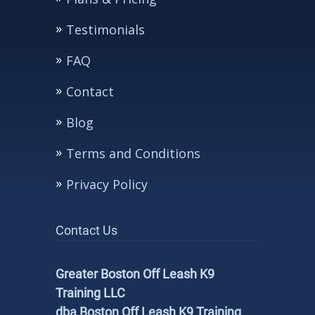
Testimonials
FAQ
Contact
Blog
Terms and Conditions
Privacy Policy
Contact Us
Greater Boston Off Leash K9
Training LLC
dba Boston Off Leash K9 Training