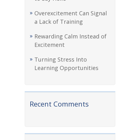
Overexcitement Can Signal
a Lack of Training
Rewarding Calm Instead of
Excitement
Turning Stress Into
Learning Opportunities
Recent Comments