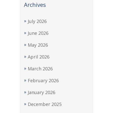
Archives
July 2026
June 2026
May 2026
April 2026
March 2026
February 2026
January 2026
December 2025