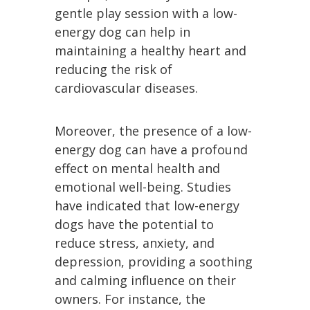
gentle play session with a low-
energy dog can help in
maintaining a healthy heart and
reducing the risk of
cardiovascular diseases.
Moreover, the presence of a low-
energy dog can have a profound
effect on mental health and
emotional well-being. Studies
have indicated that low-energy
dogs have the potential to
reduce stress, anxiety, and
depression, providing a soothing
and calming influence on their
owners. For instance, the