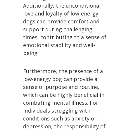
Additionally, the unconditional
love and loyalty of low-energy
dogs can provide comfort and
support during challenging
times, contributing to a sense of
emotional stability and well-
being.
Furthermore, the presence of a
low-energy dog can provide a
sense of purpose and routine,
which can be highly beneficial in
combating mental illness. For
individuals struggling with
conditions such as anxiety or
depression, the responsibility of