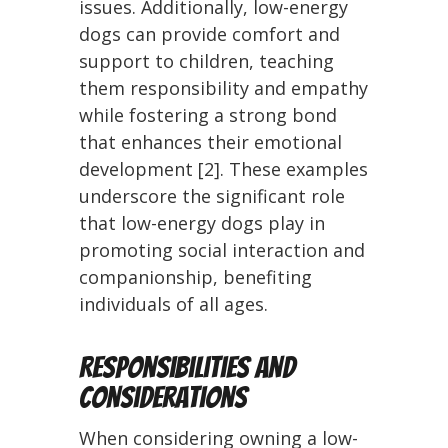
issues. Additionally, low-energy
dogs can provide comfort and
support to children, teaching
them responsibility and empathy
while fostering a strong bond
that enhances their emotional
development [2]. These examples
underscore the significant role
that low-energy dogs play in
promoting social interaction and
companionship, benefiting
individuals of all ages.
Responsibilities and
Considerations
When considering owning a low-