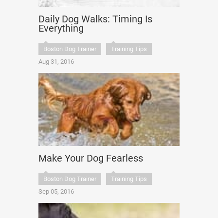
Daily Dog Walks: Timing Is
Everything
Boston Dog Trainer
Training Tips
Aug 31, 2016
Make Your Dog Fearless
Boston Dog Trainer
Training Tips
Sep 05, 2016