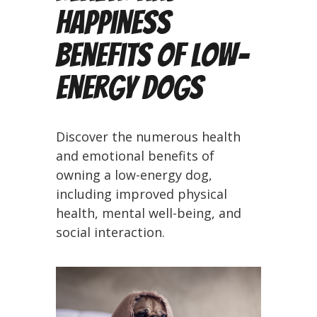
Happiness
Benefits of Low-
Energy Dogs
Discover the numerous health
and emotional benefits of
owning a low-energy dog,
including improved physical
health, mental well-being, and
social interaction.