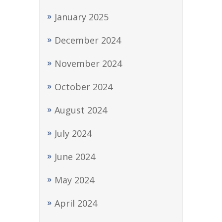
January 2025
December 2024
November 2024
October 2024
August 2024
July 2024
June 2024
May 2024
April 2024