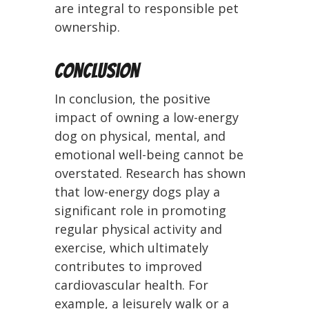
are integral to responsible pet
ownership.
Conclusion
In conclusion, the positive
impact of owning a low-energy
dog on physical, mental, and
emotional well-being cannot be
overstated. Research has shown
that low-energy dogs play a
significant role in promoting
regular physical activity and
exercise, which ultimately
contributes to improved
cardiovascular health. For
example, a leisurely walk or a