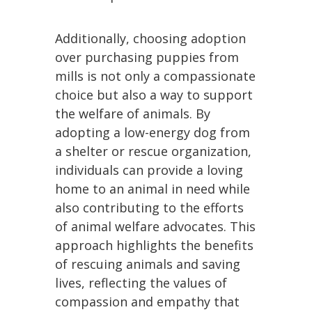
Additionally, choosing adoption
over purchasing puppies from
mills is not only a compassionate
choice but also a way to support
the welfare of animals. By
adopting a low-energy dog from
a shelter or rescue organization,
individuals can provide a loving
home to an animal in need while
also contributing to the efforts
of animal welfare advocates. This
approach highlights the benefits
of rescuing animals and saving
lives, reflecting the values of
compassion and empathy that