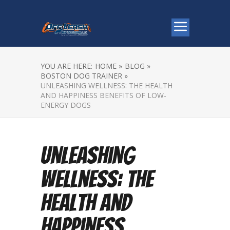
YOU ARE HERE:
HOME »
BLOG »
BOSTON DOG TRAINER »
UNLEASHING WELLNESS: THE HEALTH
AND HAPPINESS BENEFITS OF LOW-
ENERGY DOGS
Unleashing
Wellness: The
Health and
Happiness