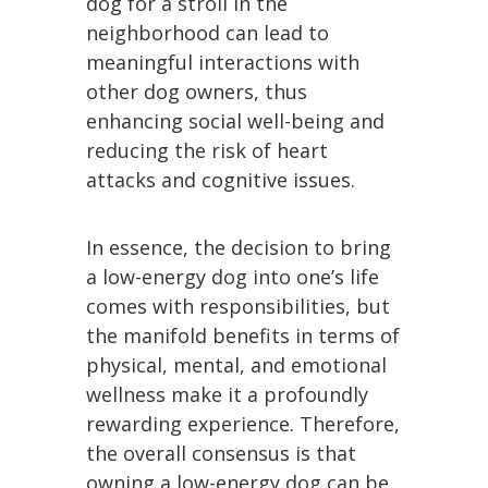
dog for a stroll in the
neighborhood can lead to
meaningful interactions with
other dog owners, thus
enhancing social well-being and
reducing the risk of heart
attacks and cognitive issues.
In essence, the decision to bring
a low-energy dog into one’s life
comes with responsibilities, but
the manifold benefits in terms of
physical, mental, and emotional
wellness make it a profoundly
rewarding experience. Therefore,
the overall consensus is that
owning a low-energy dog can be