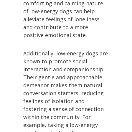
comforting and calming nature
of low-energy dogs can help
alleviate feelings of loneliness
and contribute to a more
positive emotional state.
Additionally, low-energy dogs are
known to promote social
interaction and companionship.
Their gentle and approachable
demeanor makes them natural
conversation starters, reducing
feelings of isolation and
fostering a sense of connection
within the community. For
example, taking a low-energy