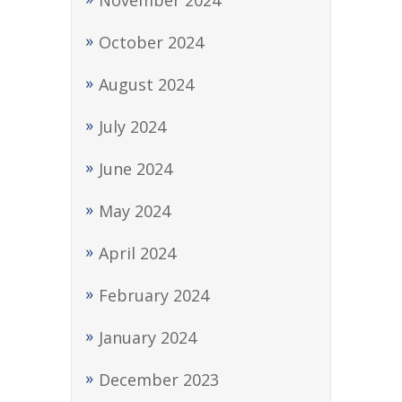
November 2024
October 2024
August 2024
July 2024
June 2024
May 2024
April 2024
February 2024
January 2024
December 2023