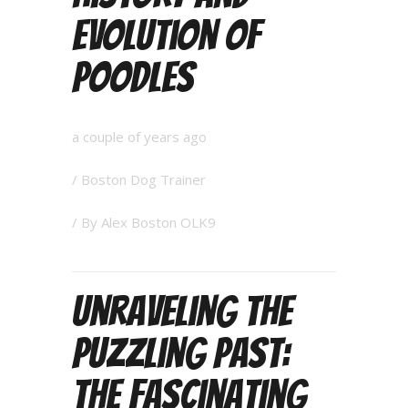
Evolution of
Poodles
a couple of years ago
/
Boston Dog Trainer
/ By
Alex Boston OLK9
Unraveling the
Puzzling Past:
The Fascinating