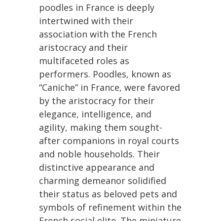
poodles in France is deeply
intertwined with their
association with the French
aristocracy and their
multifaceted roles as
performers. Poodles, known as
“Caniche” in France, were favored
by the aristocracy for their
elegance, intelligence, and
agility, making them sought-
after companions in royal courts
and noble households. Their
distinctive appearance and
charming demeanor solidified
their status as beloved pets and
symbols of refinement within the
French social elite. The miniature