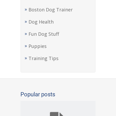
Boston Dog Trainer
Dog Health
Fun Dog Stuff
Puppies
Training Tips
Popular posts