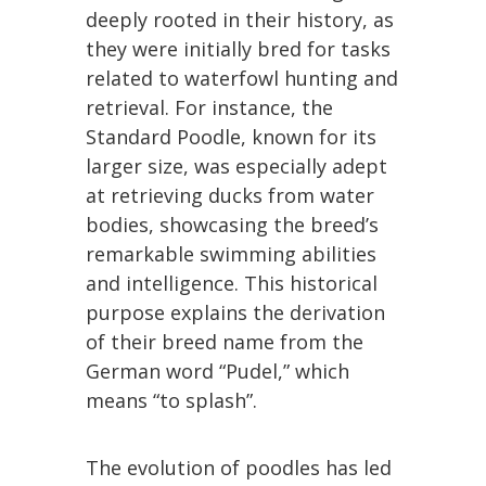
deeply rooted in their history, as
they were initially bred for tasks
related to waterfowl hunting and
retrieval. For instance, the
Standard Poodle, known for its
larger size, was especially adept
at retrieving ducks from water
bodies, showcasing the breed’s
remarkable swimming abilities
and intelligence. This historical
purpose explains the derivation
of their breed name from the
German word “Pudel,” which
means “to splash”.
The evolution of poodles has led