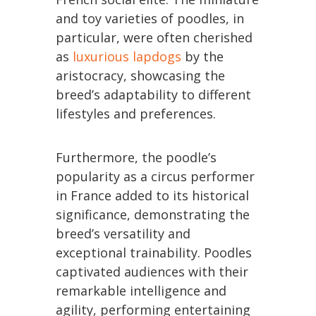
and toy varieties of poodles, in
particular, were often cherished
as
luxurious lapdogs
by the
aristocracy, showcasing the
breed’s adaptability to different
lifestyles and preferences.
Furthermore, the poodle’s
popularity as a circus performer
in France added to its historical
significance, demonstrating the
breed’s versatility and
exceptional trainability. Poodles
captivated audiences with their
remarkable intelligence and
agility, performing entertaining