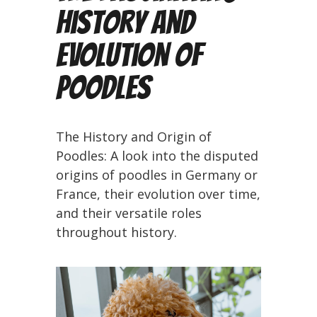
History and
Evolution of
Poodles
The History and Origin of
Poodles: A look into the disputed
origins of poodles in Germany or
France, their evolution over time,
and their versatile roles
throughout history.