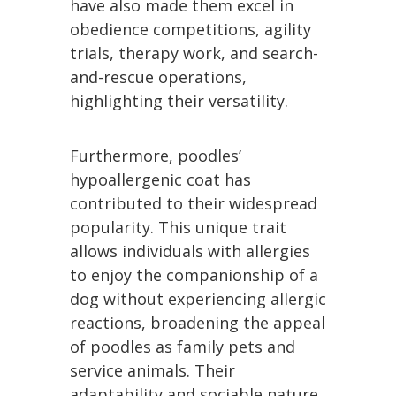
have also made them excel in
obedience competitions, agility
trials, therapy work, and search-
and-rescue operations,
highlighting their versatility.
Furthermore, poodles’
hypoallergenic coat has
contributed to their widespread
popularity. This unique trait
allows individuals with allergies
to enjoy the companionship of a
dog without experiencing allergic
reactions, broadening the appeal
of poodles as family pets and
service animals. Their
adaptability and sociable nature