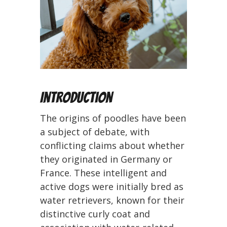
Introduction
The origins of poodles have been
a subject of debate, with
conflicting claims about whether
they originated in Germany or
France. These intelligent and
active dogs were initially bred as
water retrievers, known for their
distinctive curly coat and