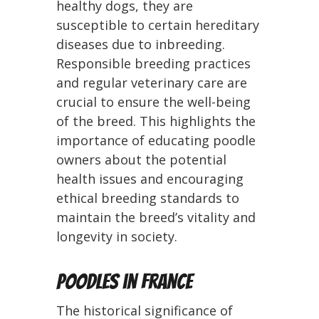
healthy dogs, they are
susceptible to certain hereditary
diseases due to inbreeding.
Responsible breeding practices
and regular veterinary care are
crucial to ensure the well-being
of the breed. This highlights the
importance of educating poodle
owners about the potential
health issues and encouraging
ethical breeding standards to
maintain the breed’s vitality and
longevity in society.
Poodles in France
The historical significance of