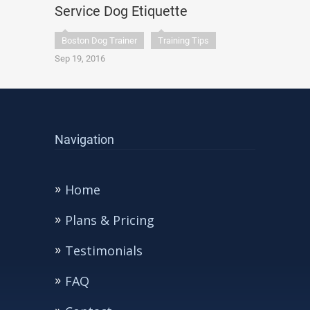
Service Dog Etiquette
Boston Dog Trainer
Training Tips
Sep 19, 2016
Navigation
Home
Plans & Pricing
Testimonials
FAQ