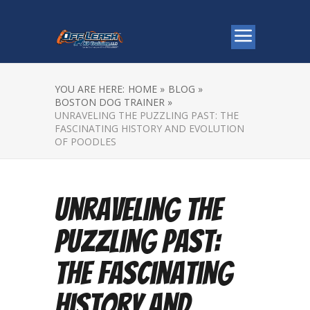
YOU ARE HERE:
HOME »
BLOG »
BOSTON DOG TRAINER »
UNRAVELING THE PUZZLING PAST: THE
FASCINATING HISTORY AND EVOLUTION
OF POODLES
Unraveling the
Puzzling Past:
The Fascinating
History and