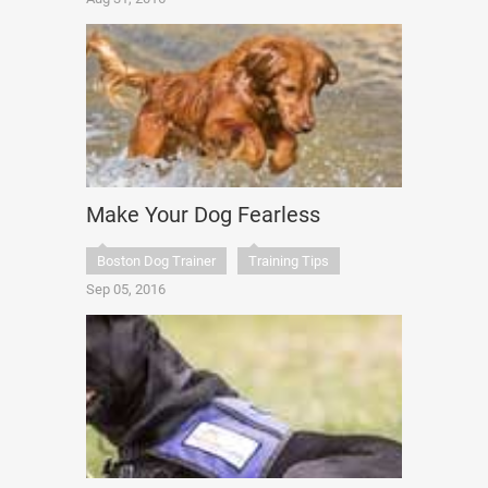
Make Your Dog Fearless
Boston Dog Trainer
Training Tips
Sep 05, 2016