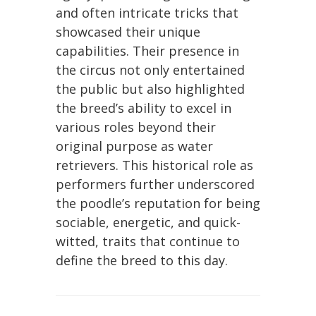
and often intricate tricks that
showcased their unique
capabilities. Their presence in
the circus not only entertained
the public but also highlighted
the breed’s ability to excel in
various roles beyond their
original purpose as water
retrievers. This historical role as
performers further underscored
the poodle’s reputation for being
sociable, energetic, and quick-
witted, traits that continue to
define the breed to this day.