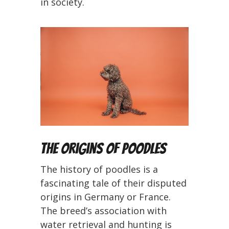
in society.
The Origins of Poodles
The history of poodles is a
fascinating tale of their disputed
origins in Germany or France.
The breed’s association with
water retrieval and hunting is