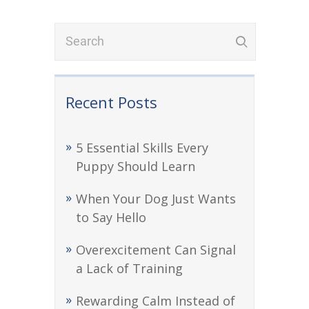
Recent Posts
5 Essential Skills Every
Puppy Should Learn
When Your Dog Just Wants
to Say Hello
Overexcitement Can Signal
a Lack of Training
Rewarding Calm Instead of