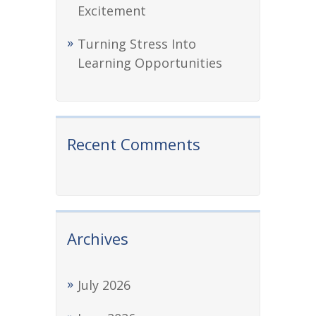
Excitement
Turning Stress Into
Learning Opportunities
Recent Comments
Archives
July 2026