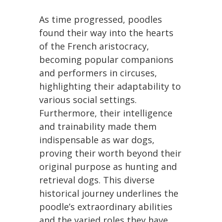
As time progressed, poodles
found their way into the hearts
of the French aristocracy,
becoming popular companions
and performers in circuses,
highlighting their adaptability to
various social settings.
Furthermore, their intelligence
and trainability made them
indispensable as war dogs,
proving their worth beyond their
original purpose as hunting and
retrieval dogs. This diverse
historical journey underlines the
poodle’s extraordinary abilities
and the varied roles they have