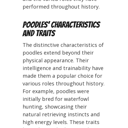
performed throughout history.
Poodles’ Characteristics
and Traits
The distinctive characteristics of
poodles extend beyond their
physical appearance. Their
intelligence and trainability have
made them a popular choice for
various roles throughout history.
For example, poodles were
initially bred for waterfowl
hunting, showcasing their
natural retrieving instincts and
high energy levels. These traits