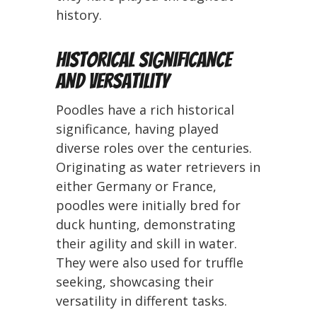
history.
Historical Significance
and Versatility
Poodles have a rich historical
significance, having played
diverse roles over the centuries.
Originating as water retrievers in
either Germany or France,
poodles were initially bred for
duck hunting, demonstrating
their agility and skill in water.
They were also used for truffle
seeking, showcasing their
versatility in different tasks.