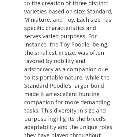
to the creation of three distinct
varieties based on size: Standard,
Miniature, and Toy. Each size has
specific characteristics and
serves varied purposes. For
instance, the Toy Poodle, being
the smallest in size, was often
favored by nobility and
aristocracy as a companion due
to its portable nature, while the
Standard Poodle’s larger build
made it an excellent hunting
companion for more demanding
tasks. This diversity in size and
purpose highlights the breed’s
adaptability and the unique roles
they have played throughout