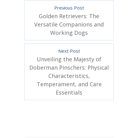
Previous Post
Golden Retrievers: The
Versatile Companions and
Working Dogs
Next Post
Unveiling the Majesty of
Doberman Pinschers: Physical
Characteristics,
Temperament, and Care
Essentials