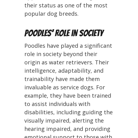
their status as one of the most
popular dog breeds.
Poodles’ Role in Society
Poodles have played a significant
role in society beyond their
origin as water retrievers. Their
intelligence, adaptability, and
trainability have made them
invaluable as service dogs. For
example, they have been trained
to assist individuals with
disabilities, including guiding the
visually impaired, alerting the
hearing impaired, and providing
emotional support to those with