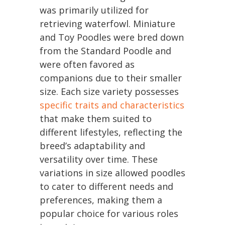
was primarily utilized for
retrieving waterfowl. Miniature
and Toy Poodles were bred down
from the Standard Poodle and
were often favored as
companions due to their smaller
size. Each size variety possesses
specific traits and characteristics
that make them suited to
different lifestyles, reflecting the
breed’s adaptability and
versatility over time. These
variations in size allowed poodles
to cater to different needs and
preferences, making them a
popular choice for various roles