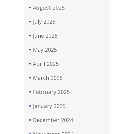
August 2025
July 2025
June 2025
May 2025
April 2025
March 2025
February 2025
January 2025
December 2024