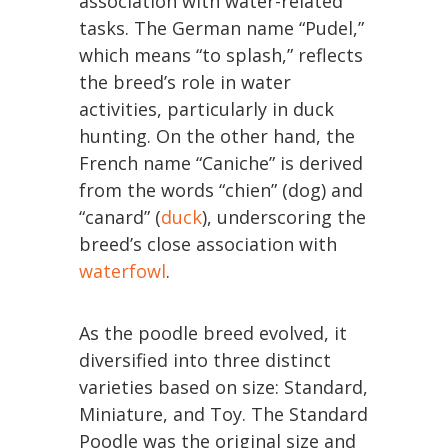
association with water-related
tasks. The German name “Pudel,”
which means “to splash,” reflects
the breed’s role in water
activities, particularly in duck
hunting. On the other hand, the
French name “Caniche” is derived
from the words “chien” (dog) and
“canard” (
duck
), underscoring the
breed’s close association with
waterfowl
.
As the poodle breed evolved, it
diversified into three distinct
varieties based on size: Standard,
Miniature, and Toy. The Standard
Poodle was the original size and