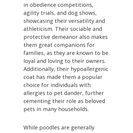
in obedience competitions,
agility trials, and dog shows,
showcasing their versatility and
athleticism. Their sociable and
protective demeanor also makes
them great companions for
families, as they are known to be
loyal and loving to their owners.
Additionally, their hypoallergenic
coat has made them a popular
choice for individuals with
allergies to pet dander, further
cementing their role as beloved
pets in many households.
While poodles are generally