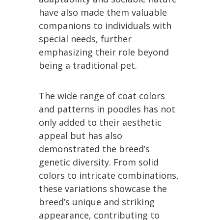
have also made them valuable
companions to individuals with
special needs, further
emphasizing their role beyond
being a traditional pet.
The wide range of coat colors
and patterns in poodles has not
only added to their aesthetic
appeal but has also
demonstrated the breed’s
genetic diversity. From solid
colors to intricate combinations,
these variations showcase the
breed’s unique and striking
appearance, contributing to