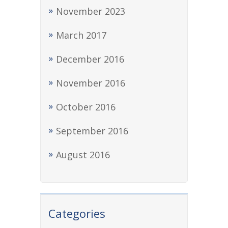
November 2023
March 2017
December 2016
November 2016
October 2016
September 2016
August 2016
Categories