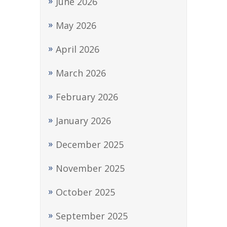
June 2026
May 2026
April 2026
March 2026
February 2026
January 2026
December 2025
November 2025
October 2025
September 2025