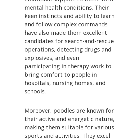
mental health conditions. Their
keen instincts and ability to learn
and follow complex commands
have also made them excellent
candidates for search-and-rescue
operations, detecting drugs and
explosives, and even
participating in therapy work to
bring comfort to people in
hospitals, nursing homes, and
schools.
Moreover, poodles are known for
their active and energetic nature,
making them suitable for various
sports and activities. They excel