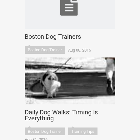
Boston Dog Trainers
Boston Dog Trainer
Aug 08, 2016
Daily Dog Walks: Timing Is
Everything
Boston Dog Trainer
Training Tips
Aug 31, 2016