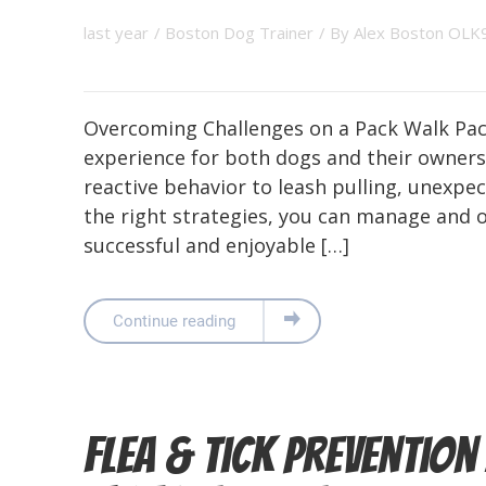
last year
/
Boston Dog Trainer
/ By
Alex Boston OLK
Overcoming Challenges on a Pack Walk Pack
experience for both dogs and their owners
reactive behavior to leash pulling, unexpec
the right strategies, you can manage and 
successful and enjoyable […]
Continue reading
Flea & Tick Preventio