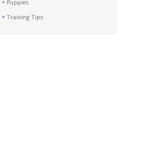
Puppies
Training Tips