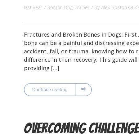
last year
/
Boston Dog Trainer
/ By
Alex Boston OLK
Fractures and Broken Bones in Dogs: First
bone can be a painful and distressing exp
accident, fall, or trauma, knowing how to
difference in their recovery. This guide wi
providing […]
Continue reading
Overcoming Challenge