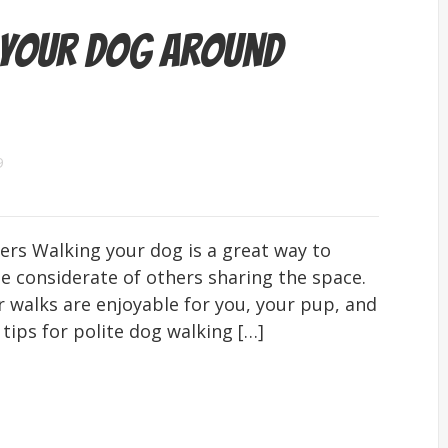
 Your Dog Around
9
rs Walking your dog is a great way to
be considerate of others sharing the space.
 walks are enjoyable for you, your pup, and
tips for polite dog walking […]