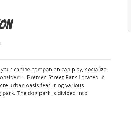
ton
9
 your canine companion can play, socialize,
onsider: 1. Bremen Street Park Located in
cre urban oasis featuring various
 park. The dog park is divided into