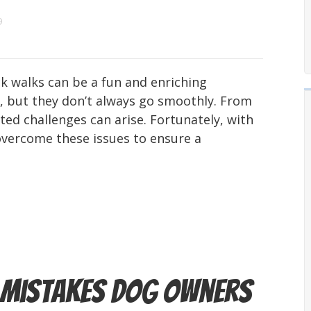
9
 walks can be a fun and enriching
, but they don’t always go smoothly. From
ted challenges can arise. Fortunately, with
overcome these issues to ensure a
n Mistakes Dog Owners