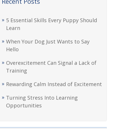
Recent Posts
5 Essential Skills Every Puppy Should
Learn
When Your Dog Just Wants to Say
Hello
Overexcitement Can Signal a Lack of
Training
Rewarding Calm Instead of Excitement
Turning Stress Into Learning
Opportunities