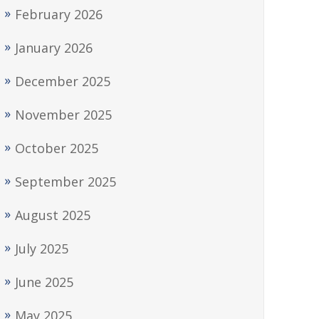
February 2026
January 2026
December 2025
November 2025
October 2025
September 2025
August 2025
July 2025
June 2025
May 2025