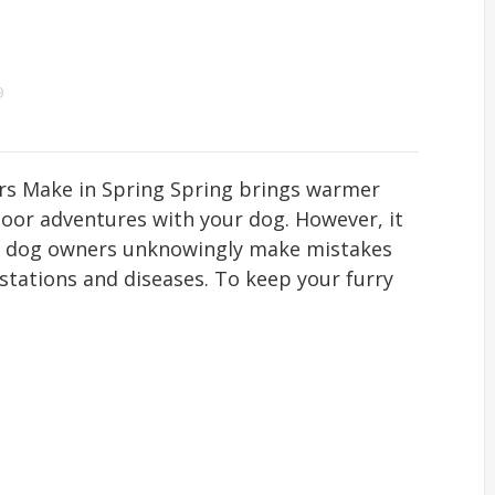
9
rs Make in Spring Spring brings warmer
oor adventures with your dog. However, it
ny dog owners unknowingly make mistakes
estations and diseases. To keep your furry