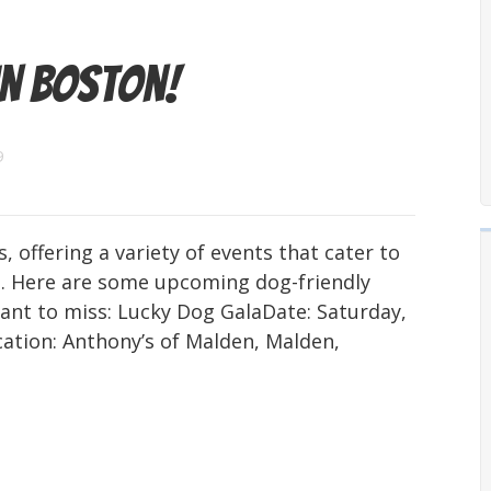
in Boston!
9
, offering a variety of events that cater to
. Here are some upcoming dog-friendly
ant to miss: Lucky Dog GalaDate: Saturday,
ation: Anthony’s of Malden, Malden,