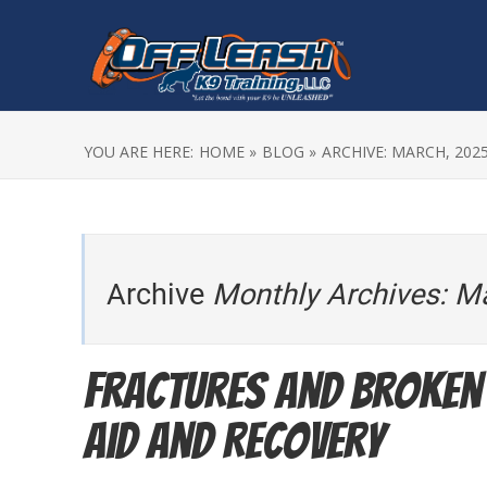
YOU ARE HERE:
HOME »
BLOG »
ARCHIVE: MARCH, 202
Archive
Monthly Archives: M
Fractures and Broken 
Aid and Recovery