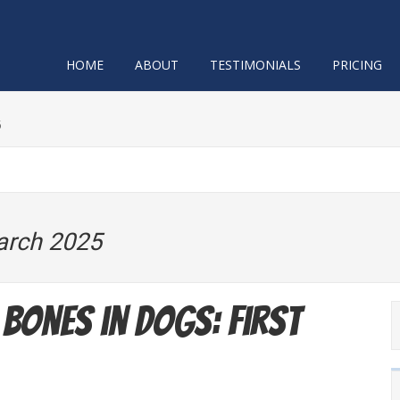
HOME
ABOUT
TESTIMONIALS
PRICING
5
arch 2025
Bones in Dogs: First