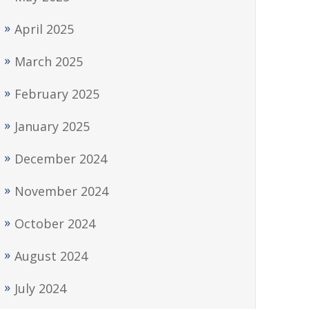
April 2025
March 2025
February 2025
January 2025
December 2024
November 2024
October 2024
August 2024
July 2024