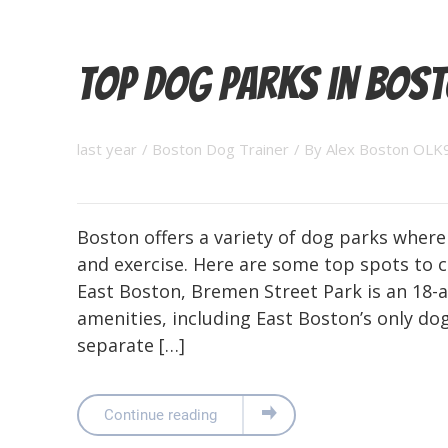
Top Dog Parks in Bos
last year
/
Boston Dog Trainer
/ By
Alex Boston OLK
Boston offers a variety of dog parks where
and exercise. Here are some top spots to c
East Boston, Bremen Street Park is an 18-a
amenities, including East Boston’s only dog
separate […]
Continue reading