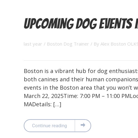
Upcoming Dog Events 
last year
/
Boston Dog Trainer
/ By
Alex Boston OLK
Boston is a vibrant hub for dog enthusiasts
both canines and their human companions
events in the Boston area that you won’t w
March 22, 2025Time: 7:00 PM – 11:00 PMLoc
MADetails: […]
Continue reading