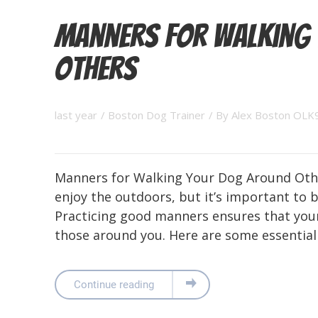
Manners for Walking
Others
last year
/
Boston Dog Trainer
/ By
Alex Boston OLK
Manners for Walking Your Dog Around Othe
enjoy the outdoors, but it’s important to 
Practicing good manners ensures that your
those around you. Here are some essential 
Continue reading