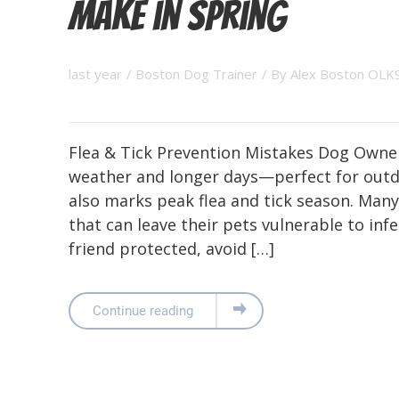
Make in Spring
last year
/
Boston Dog Trainer
/ By
Alex Boston OLK
Flea & Tick Prevention Mistakes Dog Owne
weather and longer days—perfect for outd
also marks peak flea and tick season. Ma
that can leave their pets vulnerable to inf
friend protected, avoid […]
Continue reading