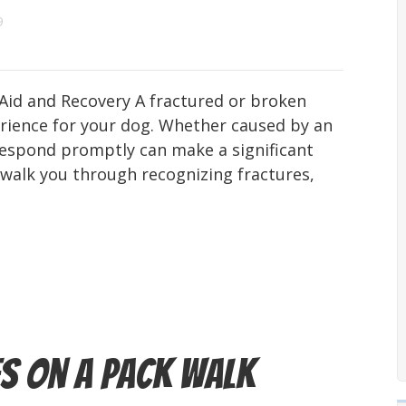
9
 Aid and Recovery A fractured or broken
erience for your dog. Whether caused by an
 respond promptly can make a significant
ll walk you through recognizing fractures,
s on a Pack Walk