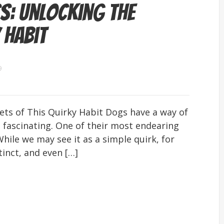
s: Unlocking the
 Habit
9
ets of This Quirky Habit Dogs have a way of
fascinating. One of their most endearing
While we may see it as a simple quirk, for
tinct, and even […]