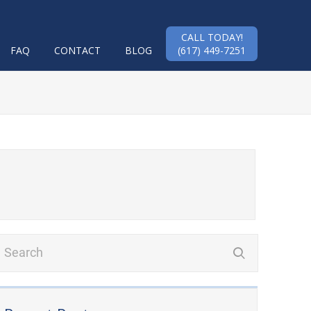
CALL TODAY!
FAQ
CONTACT
BLOG
(617) 449-7251