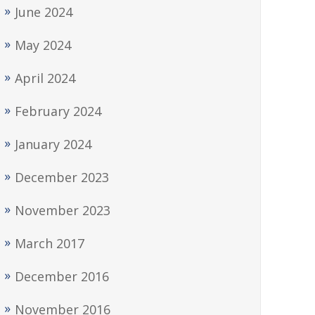
June 2024
May 2024
April 2024
February 2024
January 2024
December 2023
November 2023
March 2017
December 2016
November 2016