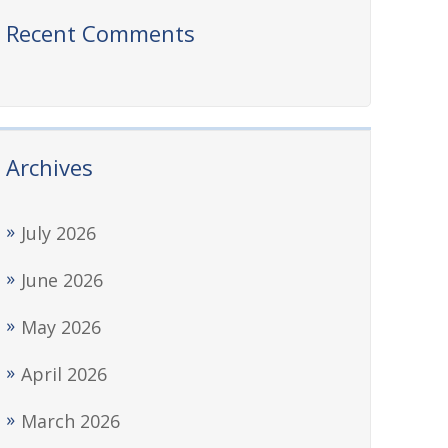
Recent Comments
Archives
July 2026
June 2026
May 2026
April 2026
March 2026