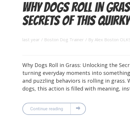
Why Dogs Roll in Gras
Secrets of This Quirky
last year
/
Boston Dog Trainer
/ By
Alex Boston OLK
Why Dogs Roll in Grass: Unlocking the Secr
turning everyday moments into something 
and puzzling behaviors is rolling in grass. 
dogs, this action is filled with meaning, ins
Continue reading