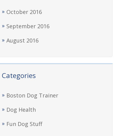
October 2016
September 2016
August 2016
Categories
Boston Dog Trainer
Dog Health
Fun Dog Stuff