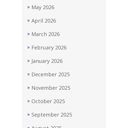
May 2026
April 2026
March 2026
February 2026
January 2026
December 2025
November 2025
October 2025
September 2025