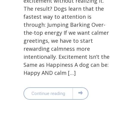
excitement without realizing it.
The result? Dogs learn that the
fastest way to attention is
through: Jumping Barking Over-
the-top energy If we want calmer
greetings, we have to start
rewarding calmness more
intentionally. Excitement Isn’t the
Same as Happiness A dog can be:
Happy AND calm […]
Continue reading