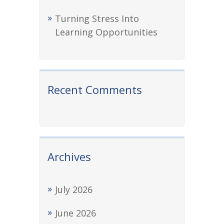
Turning Stress Into
Learning Opportunities
Recent Comments
Archives
July 2026
June 2026