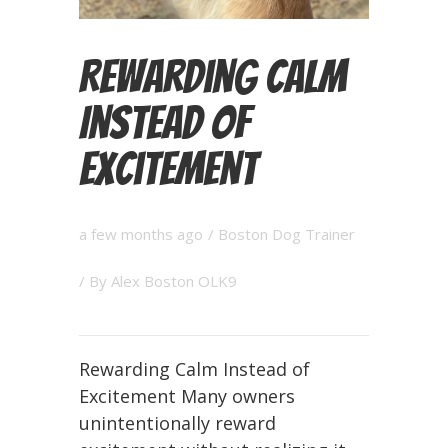
Rewarding Calm
Instead of
Excitement
a few months ago
/
Boston Dog Trainer
/ By
Alex Boston OLK9
Rewarding Calm Instead of
Excitement Many owners
unintentionally reward