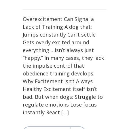
Overexcitement Can Signal a
Lack of Training A dog that:
Jumps constantly Can’t settle
Gets overly excited around
everything …isn’t always just
“happy.” In many cases, they lack
the impulse control that
obedience training develops.
Why Excitement Isn’t Always
Healthy Excitement itself isn’t
bad. But when dogs: Struggle to
regulate emotions Lose focus
instantly React […]