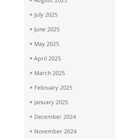
August 2025
July 2025
June 2025
May 2025
April 2025
March 2025
February 2025
January 2025
December 2024
November 2024