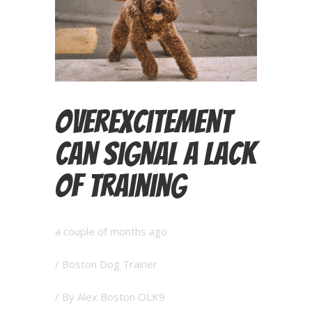
Overexcitement
Can Signal a Lack
of Training
a couple of months ago
/
Boston Dog Trainer
/ By
Alex Boston OLK9