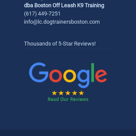
dba Boston Off Leash K9 Training
(617) 449-7251
info@lc.dogtrainersboston.com
Thousands of 5-Star Reviews!