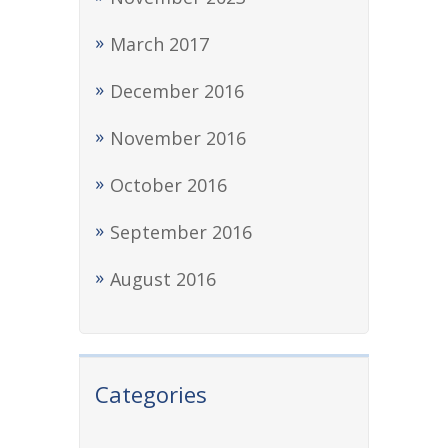
March 2017
December 2016
November 2016
October 2016
September 2016
August 2016
Categories