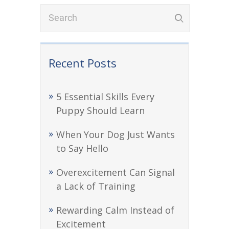
Recent Posts
5 Essential Skills Every
Puppy Should Learn
When Your Dog Just Wants
to Say Hello
Overexcitement Can Signal
a Lack of Training
Rewarding Calm Instead of
Excitement