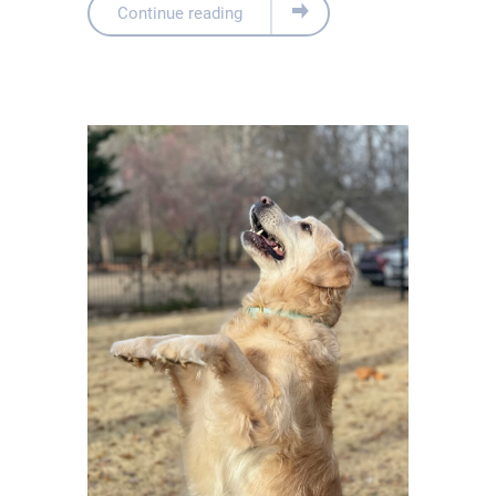
Continue reading