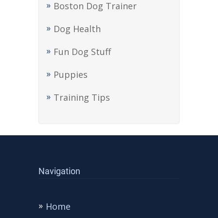
Boston Dog Trainer
Dog Health
Fun Dog Stuff
Puppies
Training Tips
Navigation
Home