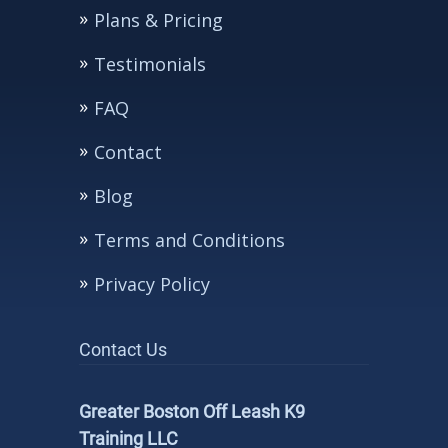
Plans & Pricing
Testimonials
FAQ
Contact
Blog
Terms and Conditions
Privacy Policy
Contact Us
Greater Boston Off Leash K9
Training LLC