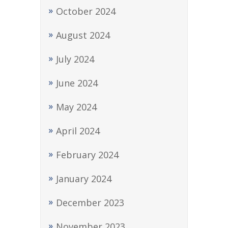
October 2024
August 2024
July 2024
June 2024
May 2024
April 2024
February 2024
January 2024
December 2023
November 2023