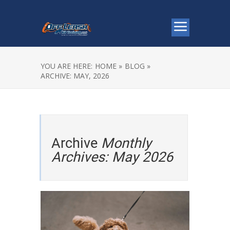
YOU ARE HERE:
HOME »
BLOG »
ARCHIVE: MAY, 2026
Archive
Monthly
Archives: May 2026