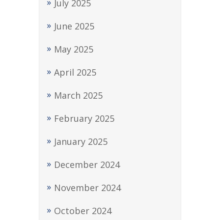
July 2025
June 2025
May 2025
April 2025
March 2025
February 2025
January 2025
December 2024
November 2024
October 2024