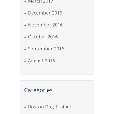
March 2017
December 2016
November 2016
October 2016
September 2016
August 2016
Categories
Boston Dog Trainer