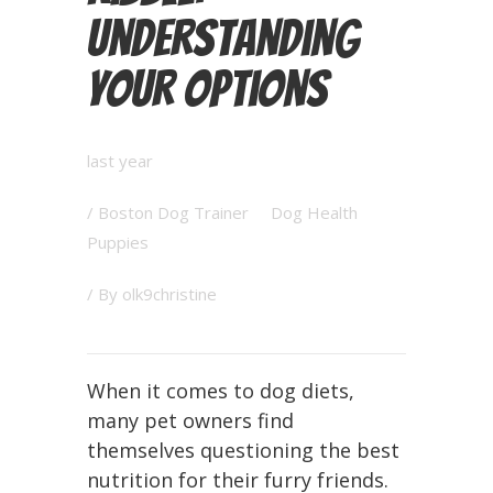
Understanding
Your Options
last year
/
Boston Dog Trainer
Dog Health
Puppies
/ By
olk9christine
When it comes to dog diets,
many pet owners find
themselves questioning the best
nutrition for their furry friends.