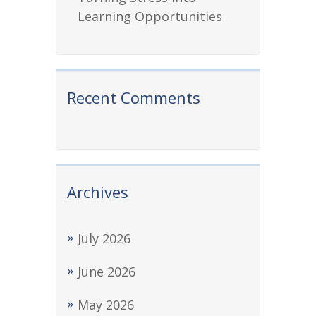
Learning Opportunities
Recent Comments
Archives
July 2026
June 2026
May 2026