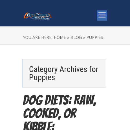
YOU ARE HERE:
HOME »
BLOG »
PUPPIES
Category Archives for
Puppies
Dog Diets: Raw,
Cooked, or
Kibble: