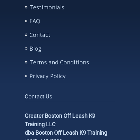
Testimonials
FAQ
Contact
Blog
Terms and Conditions
Privacy Policy
Contact Us
Greater Boston Off Leash K9
Training LLC
dba Boston Off Leash K9 Training