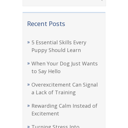
Recent Posts
5 Essential Skills Every
Puppy Should Learn
When Your Dog Just Wants
to Say Hello
Overexcitement Can Signal
a Lack of Training
Rewarding Calm Instead of
Excitement
Turning Stress Into