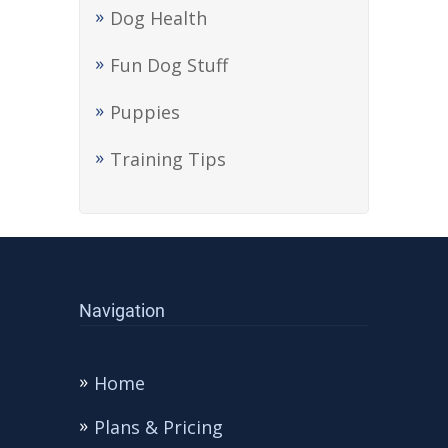
Dog Health
Fun Dog Stuff
Puppies
Training Tips
Navigation
Home
Plans & Pricing