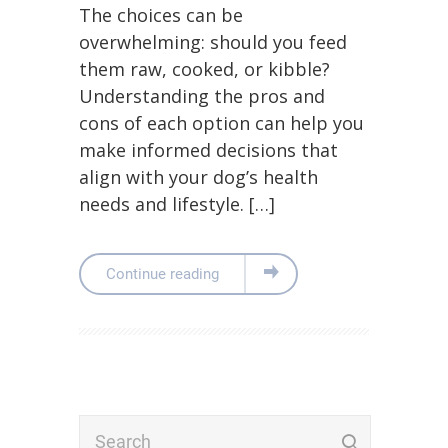
The choices can be
overwhelming: should you feed
them raw, cooked, or kibble?
Understanding the pros and
cons of each option can help you
make informed decisions that
align with your dog’s health
needs and lifestyle. […]
Continue reading