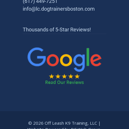
(617) 449-7251
info@lc.dogtrainersboston.com
Thousands of 5-Star Reviews!
© 2026 Off Leash K9 Training, LLC |