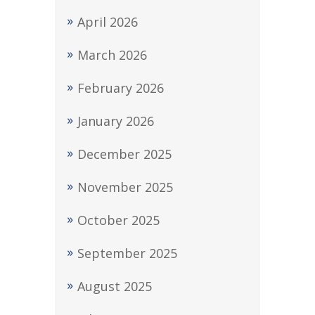
April 2026
March 2026
February 2026
January 2026
December 2025
November 2025
October 2025
September 2025
August 2025