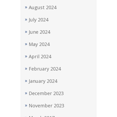
August 2024
July 2024
June 2024
May 2024
April 2024
February 2024
January 2024
December 2023
November 2023