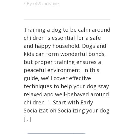
/ By
olk9christine
Training a dog to be calm around
children is essential for a safe
and happy household. Dogs and
kids can form wonderful bonds,
but proper training ensures a
peaceful environment. In this
guide, we’ll cover effective
techniques to help your dog stay
relaxed and well-behaved around
children. 1. Start with Early
Socialization Socializing your dog
[…]