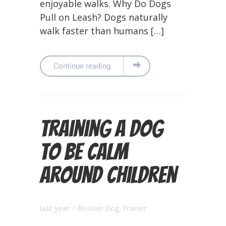
enjoyable walks. Why Do Dogs
Pull on Leash? Dogs naturally
walk faster than humans […]
Continue reading
Training a Dog
to Be Calm
Around Children
last year
/
Boston Dog Trainer