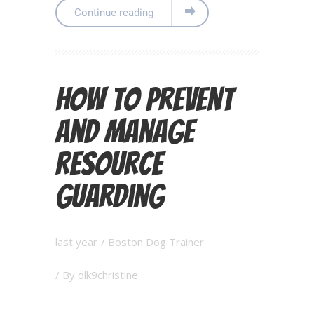
Continue reading
How to Prevent
and Manage
Resource
Guarding
last year
/
Boston Dog Trainer
/ By
olk9christine