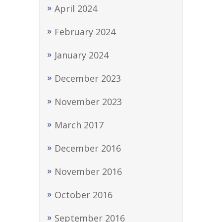
April 2024
February 2024
January 2024
December 2023
November 2023
March 2017
December 2016
November 2016
October 2016
September 2016