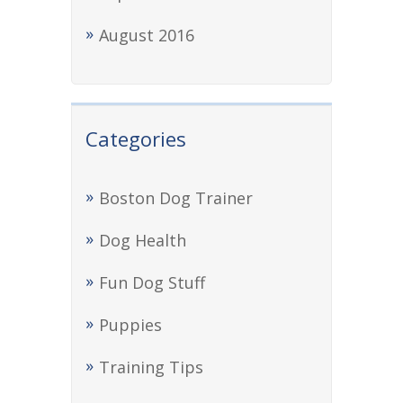
August 2016
Categories
Boston Dog Trainer
Dog Health
Fun Dog Stuff
Puppies
Training Tips