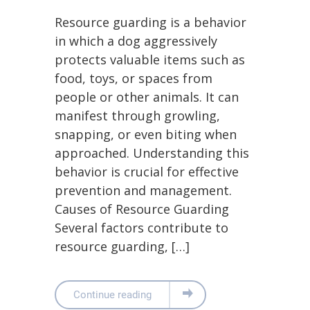
Resource guarding is a behavior
in which a dog aggressively
protects valuable items such as
food, toys, or spaces from
people or other animals. It can
manifest through growling,
snapping, or even biting when
approached. Understanding this
behavior is crucial for effective
prevention and management.
Causes of Resource Guarding
Several factors contribute to
resource guarding, […]
Continue reading