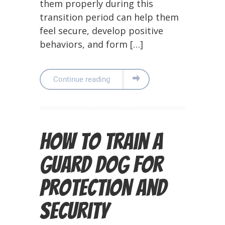
them properly during this
transition period can help them
feel secure, develop positive
behaviors, and form […]
Continue reading
How to Train a
Guard Dog for
Protection and
Security