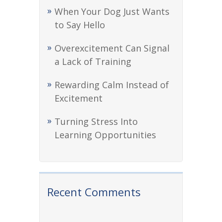
When Your Dog Just Wants
to Say Hello
Overexcitement Can Signal
a Lack of Training
Rewarding Calm Instead of
Excitement
Turning Stress Into
Learning Opportunities
Recent Comments