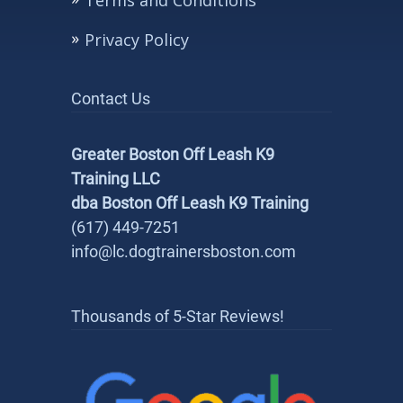
Terms and Conditions
Privacy Policy
Contact Us
Greater Boston Off Leash K9
Training LLC
dba Boston Off Leash K9 Training
(617) 449-7251
info@lc.dogtrainersboston.com
Thousands of 5-Star Reviews!