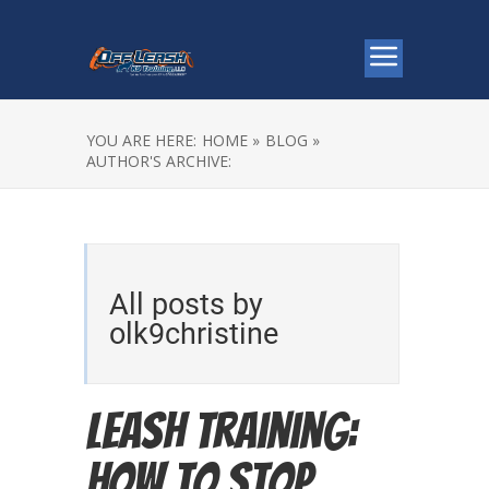
YOU ARE HERE:
HOME »
BLOG »
AUTHOR'S ARCHIVE:
All posts by
olk9christine
Leash Training:
How to Stop