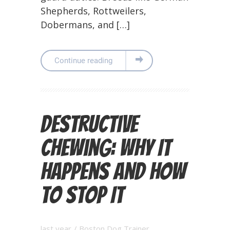
Shepherds, Rottweilers,
Dobermans, and […]
Continue reading
Destructive
Chewing: Why It
Happens and How
to Stop It
last year
/
Boston Dog Trainer