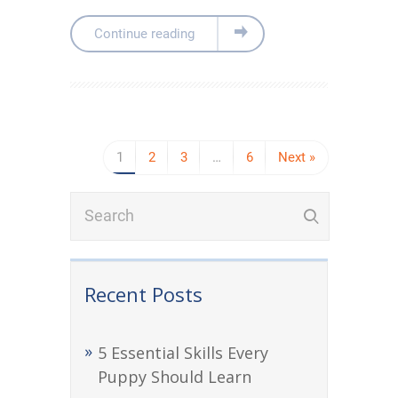
Continue reading
1
2
3
…
6
Next »
Recent Posts
5 Essential Skills Every
Puppy Should Learn