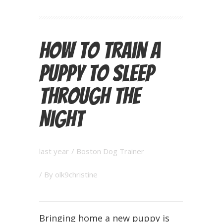
How to Train a
Puppy to Sleep
Through the
Night
last year
/
Boston Dog Trainer
/ By
olk9christine
Bringing home a new puppy is