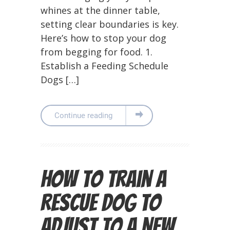
whines at the dinner table,
setting clear boundaries is key.
Here’s how to stop your dog
from begging for food. 1.
Establish a Feeding Schedule
Dogs […]
Continue reading
How to Train a
Rescue Dog to
Adjust to a New