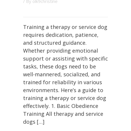
/ By
olk9christine
Training a therapy or service dog
requires dedication, patience,
and structured guidance.
Whether providing emotional
support or assisting with specific
tasks, these dogs need to be
well-mannered, socialized, and
trained for reliability in various
environments. Here’s a guide to
training a therapy or service dog
effectively. 1. Basic Obedience
Training All therapy and service
dogs […]