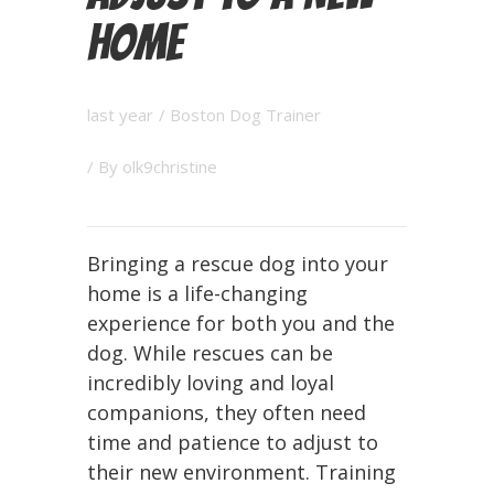
Home
last year
/
Boston Dog Trainer
/ By
olk9christine
Bringing a rescue dog into your
home is a life-changing
experience for both you and the
dog. While rescues can be
incredibly loving and loyal
companions, they often need
time and patience to adjust to
their new environment. Training