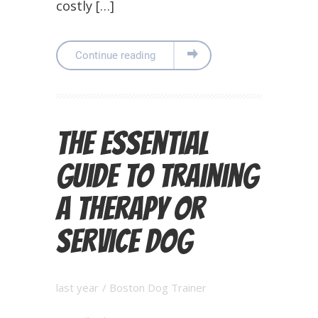
costly […]
Continue reading
The Essential
Guide to Training
a Therapy or
Service Dog
last year
/
Boston Dog Trainer