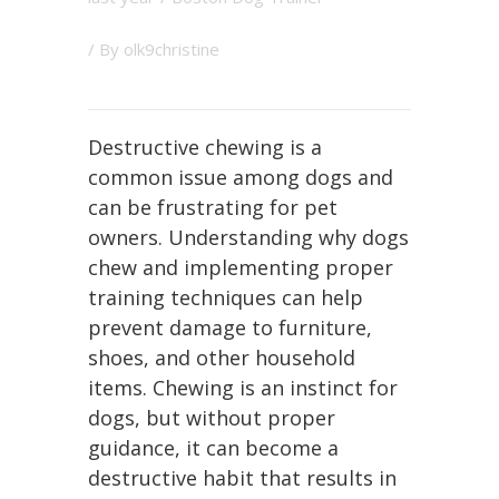
/ By
olk9christine
Destructive chewing is a
common issue among dogs and
can be frustrating for pet
owners. Understanding why dogs
chew and implementing proper
training techniques can help
prevent damage to furniture,
shoes, and other household
items. Chewing is an instinct for
dogs, but without proper
guidance, it can become a
destructive habit that results in