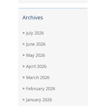
Archives
July 2026
June 2026
May 2026
April 2026
March 2026
February 2026
January 2026