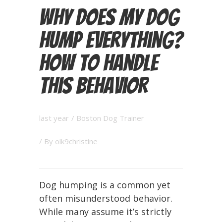
Why Does My Dog
Hump Everything?
How to Handle
This Behavior
last year
/
Boston Dog Trainer
/ By
olk9christine
Dog humping is a common yet
often misunderstood behavior.
While many assume it’s strictly