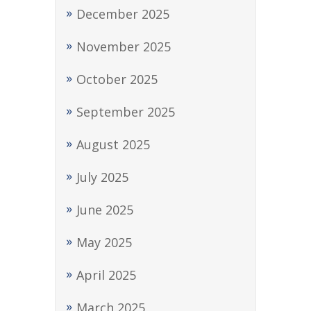
December 2025
November 2025
October 2025
September 2025
August 2025
July 2025
June 2025
May 2025
April 2025
March 2025