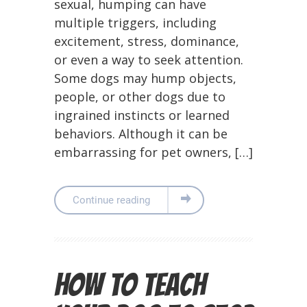
sexual, humping can have
multiple triggers, including
excitement, stress, dominance,
or even a way to seek attention.
Some dogs may hump objects,
people, or other dogs due to
ingrained instincts or learned
behaviors. Although it can be
embarrassing for pet owners, […]
Continue reading
How to Teach