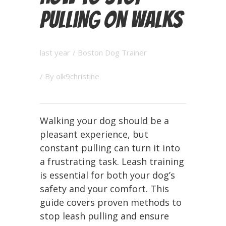
Pulling on Walks
last year
/
Boston Dog Trainer
/ By
olk9christine
Walking your dog should be a
pleasant experience, but
constant pulling can turn it into
a frustrating task. Leash training
is essential for both your dog’s
safety and your comfort. This
guide covers proven methods to
stop leash pulling and ensure