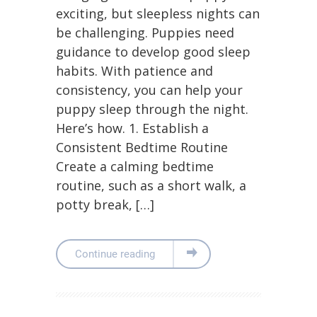
exciting, but sleepless nights can
be challenging. Puppies need
guidance to develop good sleep
habits. With patience and
consistency, you can help your
puppy sleep through the night.
Here’s how. 1. Establish a
Consistent Bedtime Routine
Create a calming bedtime
routine, such as a short walk, a
potty break, […]
Continue reading