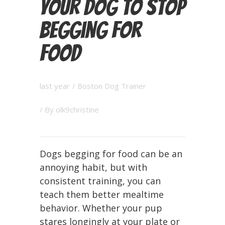
Your Dog to Stop
Begging for
Food
last year
/
Boston Dog Trainer
/ By
olk9christine
Dogs begging for food can be an
annoying habit, but with
consistent training, you can
teach them better mealtime
behavior. Whether your pup
stares longingly at your plate or