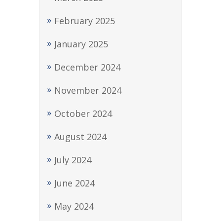
February 2025
January 2025
December 2024
November 2024
October 2024
August 2024
July 2024
June 2024
May 2024