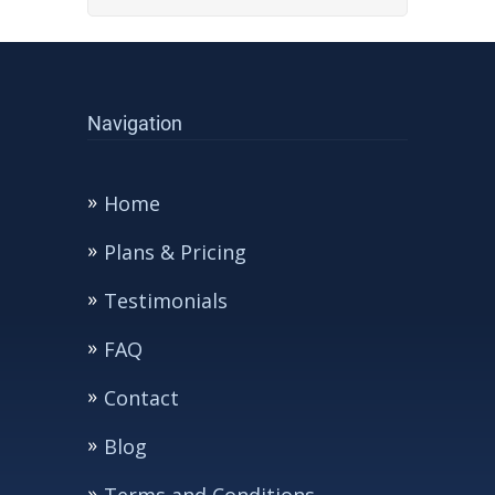
Navigation
Home
Plans & Pricing
Testimonials
FAQ
Contact
Blog