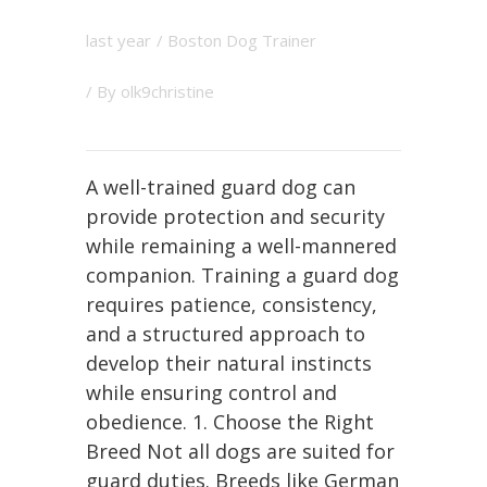
last year
/
Boston Dog Trainer
/ By
olk9christine
A well-trained guard dog can
provide protection and security
while remaining a well-mannered
companion. Training a guard dog
requires patience, consistency,
and a structured approach to
develop their natural instincts
while ensuring control and
obedience. 1. Choose the Right
Breed Not all dogs are suited for
guard duties. Breeds like German