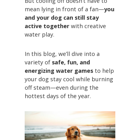
But cooling off doesn’t have to
mean lying in front of a fan—
you
and your dog can still stay
active together
with creative
water play.
In this blog, we’ll dive into a
variety of
safe, fun, and
energizing water games
to help
your dog stay cool while burning
off steam—even during the
hottest days of the year.