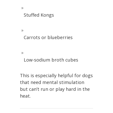
Stuffed Kongs
Carrots or blueberries
Low-sodium broth cubes
This is especially helpful for dogs
that need mental stimulation
but can’t run or play hard in the
heat.