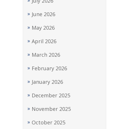
July 2026
June 2026
May 2026
April 2026
March 2026
February 2026
January 2026
December 2025
November 2025
October 2025