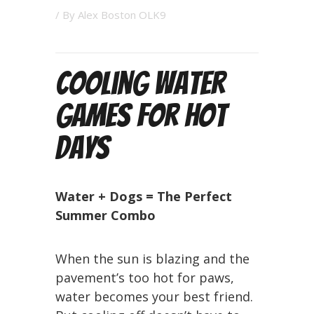
/ By
Alex Boston OLK9
Cooling Water
Games for Hot
Days
Water + Dogs = The Perfect
Summer Combo
When the sun is blazing and the
pavement’s too hot for paws,
water becomes your best friend.