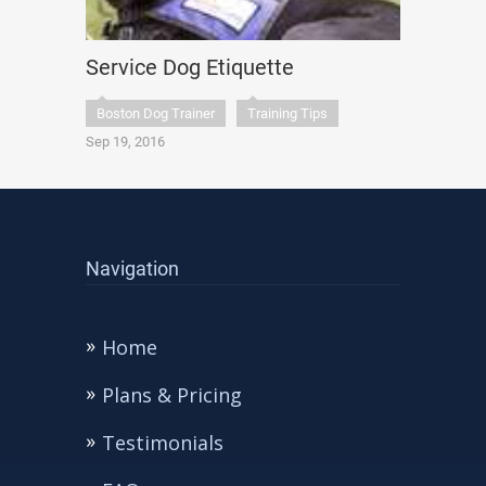
Service Dog Etiquette
Boston Dog Trainer
Training Tips
Sep 19, 2016
Navigation
Home
Plans & Pricing
Testimonials