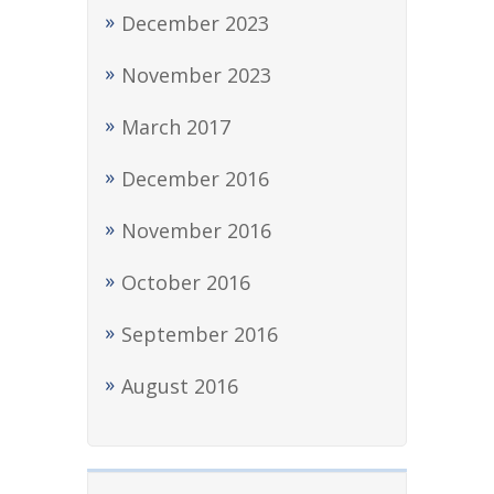
December 2023
November 2023
March 2017
December 2016
November 2016
October 2016
September 2016
August 2016