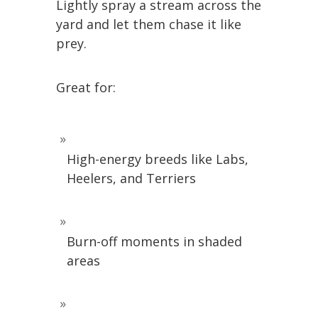
Lightly spray a stream across the
yard and let them chase it like
prey.
Great for:
High-energy breeds like Labs,
Heelers, and Terriers
Burn-off moments in shaded
areas