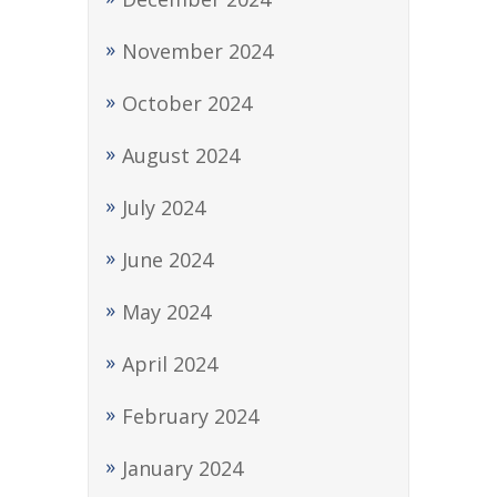
November 2024
October 2024
August 2024
July 2024
June 2024
May 2024
April 2024
February 2024
January 2024