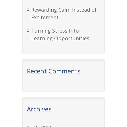
Rewarding Calm Instead of
Excitement
Turning Stress Into
Learning Opportunities
Recent Comments
Archives