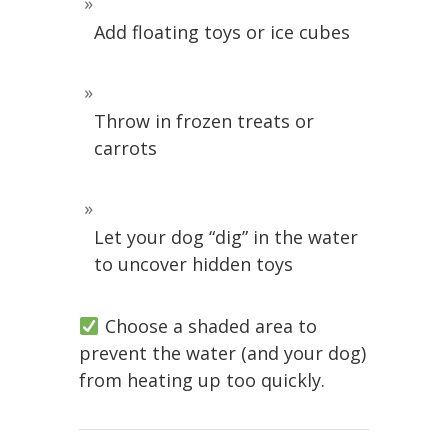
Add floating toys or ice cubes
Throw in frozen treats or
carrots
Let your dog “dig” in the water
to uncover hidden toys
Choose a shaded area to
prevent the water (and your dog)
from heating up too quickly.