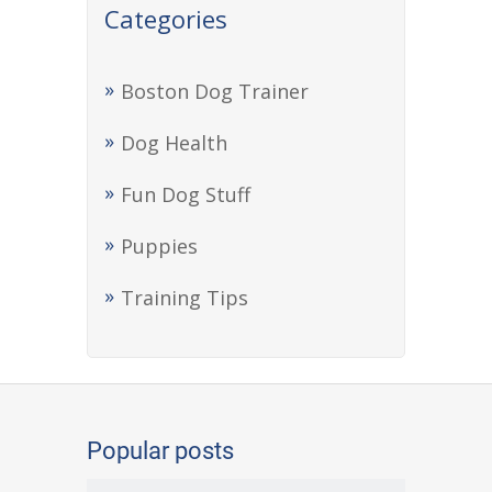
Categories
Boston Dog Trainer
Dog Health
Fun Dog Stuff
Puppies
Training Tips
Popular posts