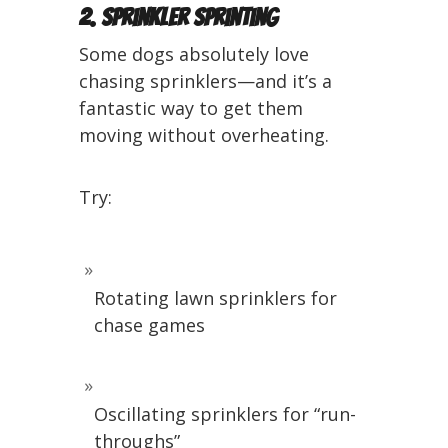
2. Sprinkler Sprinting
Some dogs absolutely love
chasing sprinklers—and it’s a
fantastic way to get them
moving without overheating.
Try:
Rotating lawn sprinklers for
chase games
Oscillating sprinklers for “run-
throughs”