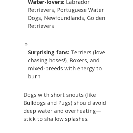
Water-lovers:
Labrador
Retrievers, Portuguese Water
Dogs, Newfoundlands, Golden
Retrievers
Surprising fans:
Terriers (love
chasing hoses!), Boxers, and
mixed-breeds with energy to
burn
Dogs with short snouts (like
Bulldogs and Pugs) should avoid
deep water and overheating—
stick to shallow splashes.