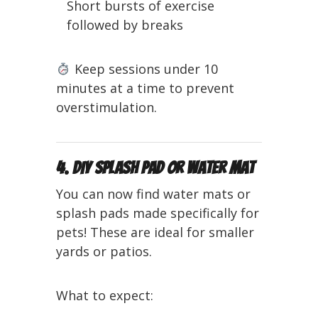
Short bursts of exercise
followed by breaks
Keep sessions under 10
minutes at a time to prevent
overstimulation.
4. DIY Splash Pad or Water Mat
You can now find water mats or
splash pads made specifically for
pets! These are ideal for smaller
yards or patios.
What to expect: