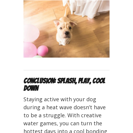
Conclusion: Splash, Play, Cool
Down
Staying active with your dog
during a heat wave doesn’t have
to be a struggle. With creative
water games, you can turn the
hottest days into a cool bonding