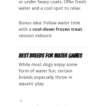
or under heavy coats. Offer fresh
water and a cool spot to relax.
Bonus idea: Follow water time
with a
cool-down frozen treat
session indoors!
Best Breeds for Water Games
While most dogs enjoy some
form of water fun, certain
breeds especially thrive in
aquatic play: