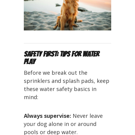
Safety First: Tips for Water
Play
Before we break out the
sprinklers and splash pads, keep
these water safety basics in
mind:
Always supervise:
Never leave
your dog alone in or around
pools or deep water.