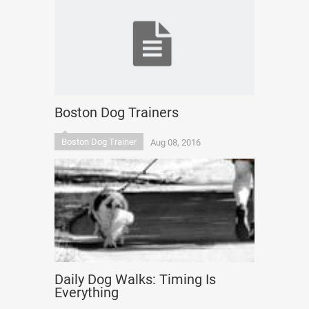
Boston Dog Trainers
Boston Dog Trainer
Aug 08, 2016
Daily Dog Walks: Timing Is
Everything