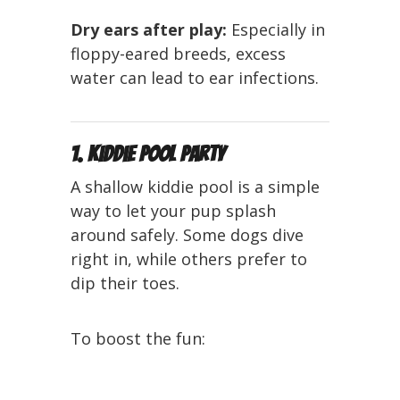
Dry ears after play:
Especially in
floppy-eared breeds, excess
water can lead to ear infections.
1. Kiddie Pool Party
A shallow kiddie pool is a simple
way to let your pup splash
around safely. Some dogs dive
right in, while others prefer to
dip their toes.
To boost the fun: