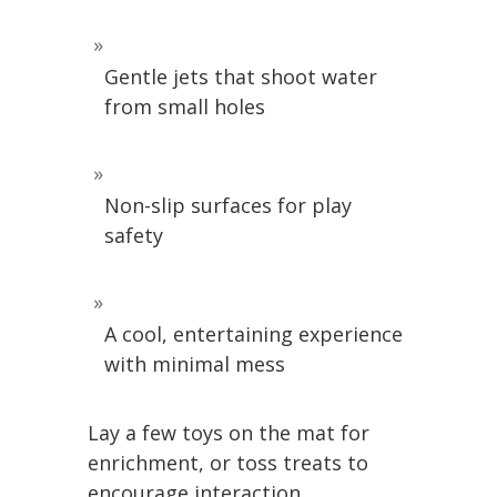
Gentle jets that shoot water
from small holes
Non-slip surfaces for play
safety
A cool, entertaining experience
with minimal mess
Lay a few toys on the mat for
enrichment, or toss treats to
encourage interaction.