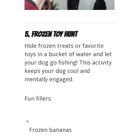
5. Frozen Toy Hunt
Hide frozen treats or favorite
toys in a bucket of water and let
your dog go fishing! This activity
keeps your dog cool and
mentally engaged.
Fun fillers:
Frozen bananas