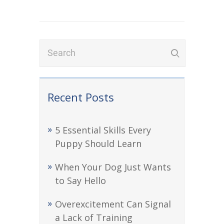
Recent Posts
5 Essential Skills Every
Puppy Should Learn
When Your Dog Just Wants
to Say Hello
Overexcitement Can Signal
a Lack of Training