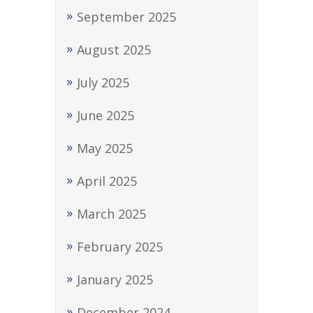
September 2025
August 2025
July 2025
June 2025
May 2025
April 2025
March 2025
February 2025
January 2025
December 2024