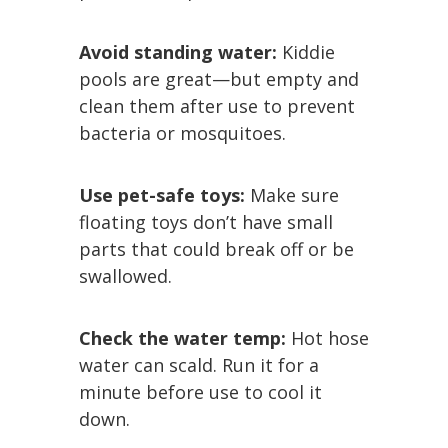
Avoid standing water:
Kiddie
pools are great—but empty and
clean them after use to prevent
bacteria or mosquitoes.
Use pet-safe toys:
Make sure
floating toys don’t have small
parts that could break off or be
swallowed.
Check the water temp:
Hot hose
water can scald. Run it for a
minute before use to cool it
down.