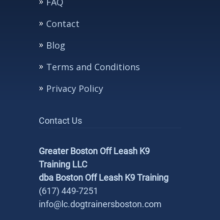
FAQ
Contact
Blog
Terms and Conditions
Privacy Policy
Contact Us
Greater Boston Off Leash K9
Training LLC
dba Boston Off Leash K9 Training
(617) 449-7251
info@lc.dogtrainersboston.com