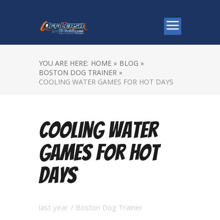
YOU ARE HERE:
HOME »
BLOG »
BOSTON DOG TRAINER »
COOLING WATER GAMES FOR HOT DAYS
Cooling Water
Games for Hot
Days
last year
/
Boston Dog Trainer