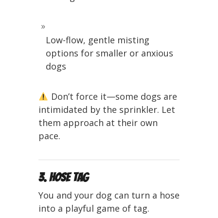
Low-flow, gentle misting
options for smaller or anxious
dogs
Don’t force it—some dogs are
intimidated by the sprinkler. Let
them approach at their own
pace.
3. Hose Tag
You and your dog can turn a hose
into a playful game of tag.