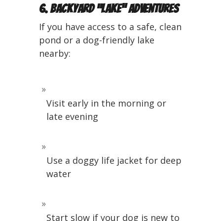
6. Backyard “Lake” Adventures
If you have access to a safe, clean
pond or a dog-friendly lake
nearby:
Visit early in the morning or
late evening
Use a doggy life jacket for deep
water
Start slow if your dog is new to