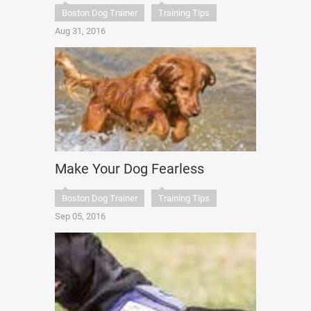
Boston Dog Trainer
Training Tips
Aug 31, 2016
Make Your Dog Fearless
Boston Dog Trainer
Training Tips
Sep 05, 2016