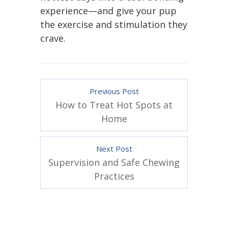
experience—and give your pup
the exercise and stimulation they
crave.
Previous Post
How to Treat Hot Spots at
Home
Next Post
Supervision and Safe Chewing
Practices