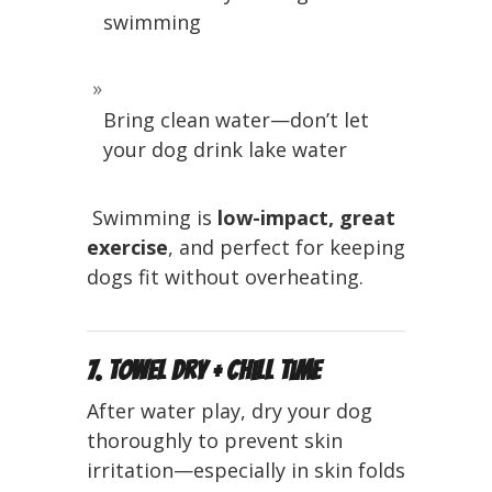
swimming
Bring clean water—don’t let
your dog drink lake water
️ Swimming is
low-impact, great
exercise
, and perfect for keeping
dogs fit without overheating.
7. Towel Dry + Chill Time
After water play, dry your dog
thoroughly to prevent skin
irritation—especially in skin folds