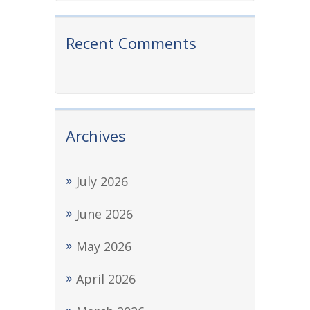
Recent Comments
Archives
July 2026
June 2026
May 2026
April 2026