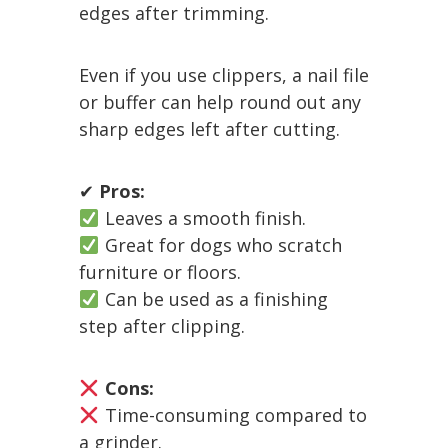
edges after trimming.
Even if you use clippers, a nail file
or buffer can help round out any
sharp edges left after cutting.
✔
Pros:
Leaves a smooth finish.
Great for dogs who scratch
furniture or floors.
Can be used as a finishing
step after clipping.
Cons:
Time-consuming compared to
a grinder.