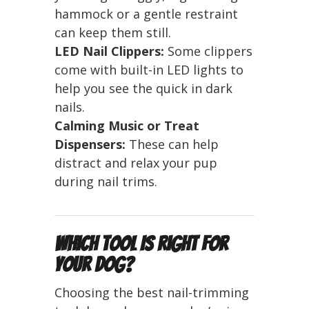
hammock or a gentle restraint
can keep them still.
LED Nail Clippers:
Some clippers
come with built-in LED lights to
help you see the quick in dark
nails.
Calming Music or Treat
Dispensers:
These can help
distract and relax your pup
during nail trims.
Which Tool Is Right for
Your Dog?
Choosing the best nail-trimming