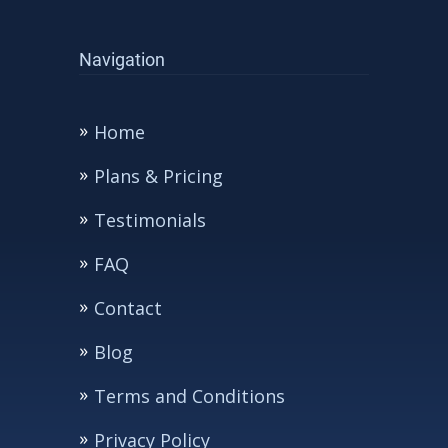
Navigation
Home
Plans & Pricing
Testimonials
FAQ
Contact
Blog
Terms and Conditions
Privacy Policy