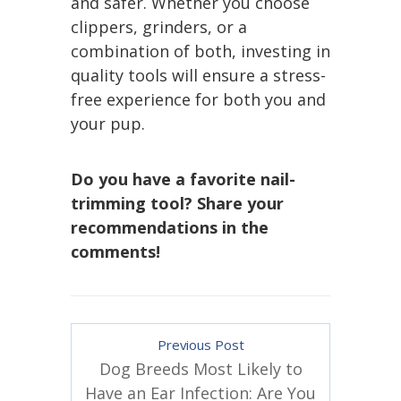
and safer. Whether you choose
clippers, grinders, or a
combination of both, investing in
quality tools will ensure a stress-
free experience for both you and
your pup.
Do you have a favorite nail-
trimming tool? Share your
recommendations in the
comments!
Previous Post
Dog Breeds Most Likely to
Have an Ear Infection: Are You