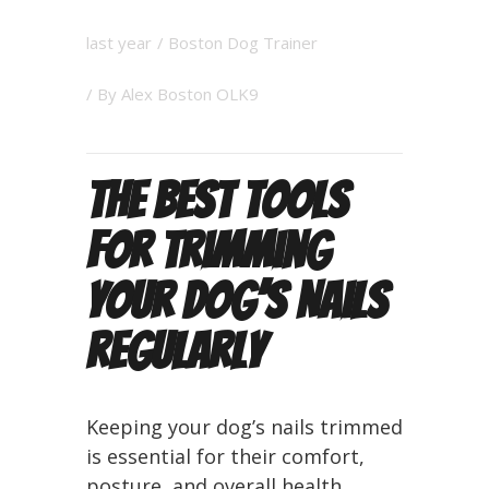
last year
/
Boston Dog Trainer
/ By
Alex Boston OLK9
The Best Tools
for Trimming
Your Dog’s Nails
Regularly
Keeping your dog’s nails trimmed
is essential for their comfort,
posture, and overall health.