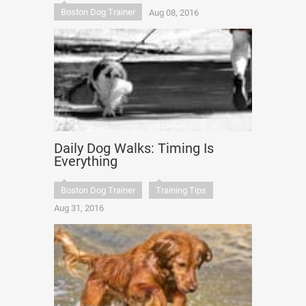
Boston Dog Trainer
Aug 08, 2016
Daily Dog Walks: Timing Is
Everything
Boston Dog Trainer
Training Tips
Aug 31, 2016