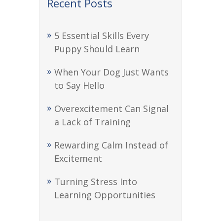
Recent Posts
5 Essential Skills Every
Puppy Should Learn
When Your Dog Just Wants
to Say Hello
Overexcitement Can Signal
a Lack of Training
Rewarding Calm Instead of
Excitement
Turning Stress Into
Learning Opportunities