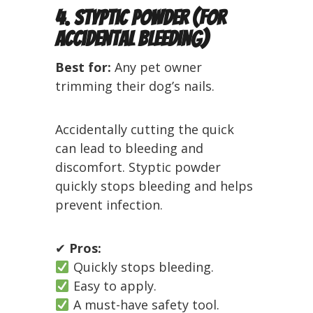
4. Styptic Powder (For
Accidental Bleeding)
Best for:
Any pet owner
trimming their dog’s nails.
Accidentally cutting the quick
can lead to bleeding and
discomfort. Styptic powder
quickly stops bleeding and helps
prevent infection.
✔
Pros:
Quickly stops bleeding.
Easy to apply.
A must-have safety tool.