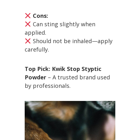
Cons:
Can sting slightly when
applied.
Should not be inhaled—apply
carefully.
Top Pick:
Kwik Stop Styptic
Powder
– A trusted brand used
by professionals.