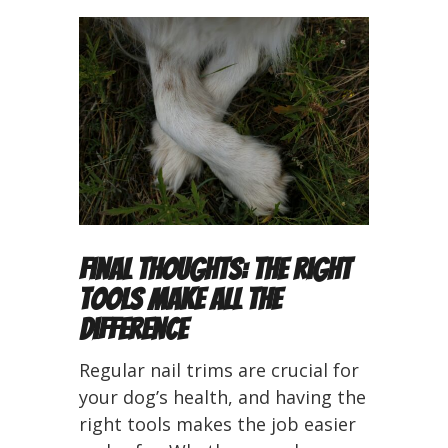
Final Thoughts: The Right
Tools Make All the
Difference
Regular nail trims are crucial for
your dog’s health, and having the
right tools makes the job easier