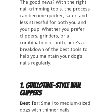
The good news? With the right
nail-trimming tools, the process
can become quicker, safer, and
less stressful for both you and
your pup. Whether you prefer
clippers, grinders, or a
combination of both, here’s a
breakdown of the best tools to
help you maintain your dog’s
nails regularly.
1. Guillotine-Style Nail
Clippers
Best for:
Small to medium-sized
dogs with thinner nails.