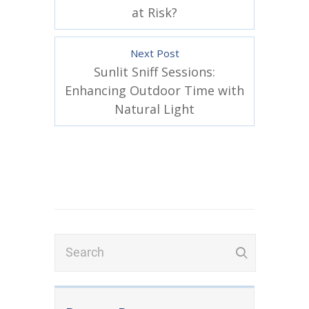
at Risk?
Next Post
Sunlit Sniff Sessions:
Enhancing Outdoor Time with
Natural Light