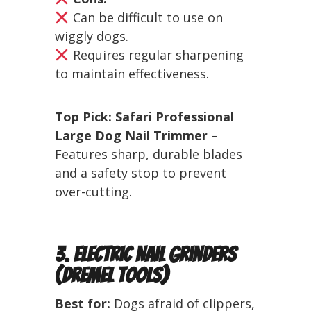
Can be difficult to use on
wiggly dogs.
Requires regular sharpening
to maintain effectiveness.
Top Pick:
Safari Professional
Large Dog Nail Trimmer
–
Features sharp, durable blades
and a safety stop to prevent
over-cutting.
3. Electric Nail Grinders
(Dremel Tools)
Best for:
Dogs afraid of clippers,