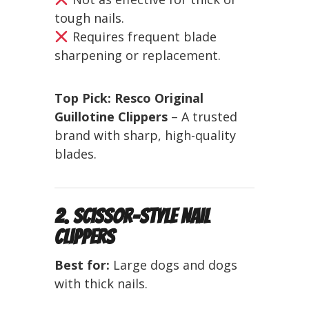
tough nails.
Requires frequent blade
sharpening or replacement.
Top Pick:
Resco Original
Guillotine Clippers
– A trusted
brand with sharp, high-quality
blades.
2. Scissor-Style Nail
Clippers
Best for:
Large dogs and dogs
with thick nails.