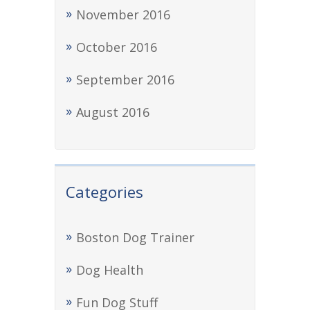
November 2016
October 2016
September 2016
August 2016
Categories
Boston Dog Trainer
Dog Health
Fun Dog Stuff