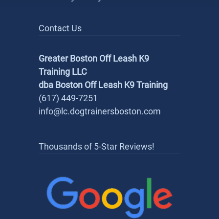
Contact Us
Greater Boston Off Leash K9
Training LLC
dba Boston Off Leash K9 Training
(617) 449-7251
info@lc.dogtrainersboston.com
Thousands of 5-Star Reviews!