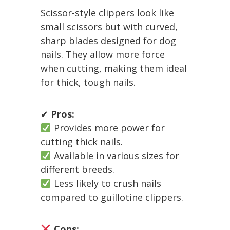
Scissor-style clippers look like
small scissors but with curved,
sharp blades designed for dog
nails. They allow more force
when cutting, making them ideal
for thick, tough nails.
✔
Pros:
Provides more power for
cutting thick nails.
Available in various sizes for
different breeds.
Less likely to crush nails
compared to guillotine clippers.
Cons: