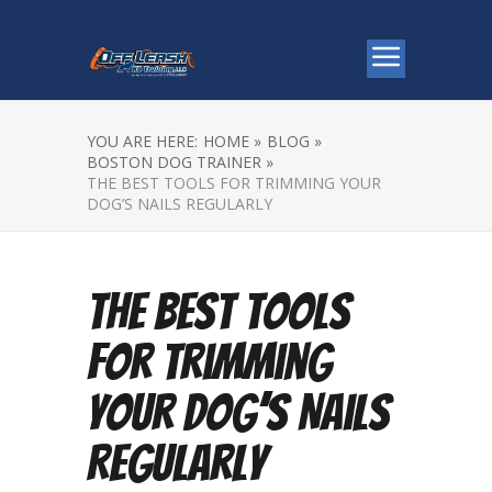
YOU ARE HERE:
HOME »
BLOG »
BOSTON DOG TRAINER »
THE BEST TOOLS FOR TRIMMING YOUR
DOG’S NAILS REGULARLY
The Best Tools
for Trimming
Your Dog’s Nails
Regularly