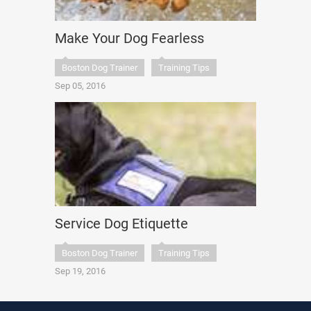
Make Your Dog Fearless
Boston Dog Trainer
Training Tips
Sep 05, 2016
Service Dog Etiquette
Boston Dog Trainer
Training Tips
Sep 19, 2016