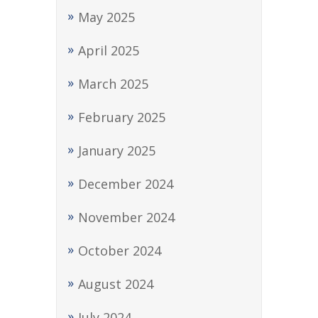
May 2025
April 2025
March 2025
February 2025
January 2025
December 2024
November 2024
October 2024
August 2024
July 2024