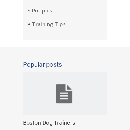
Puppies
Training Tips
Popular posts
Boston Dog Trainers