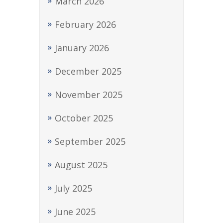
March 2026
February 2026
January 2026
December 2025
November 2025
October 2025
September 2025
August 2025
July 2025
June 2025