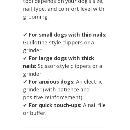
tool depends on your dog’s size,
nail type, and comfort level with
grooming.
✔
For small dogs with thin nails:
Guillotine-style clippers or a
grinder.
✔
For large dogs with thick
nails:
Scissor-style clippers or a
grinder.
✔
For anxious dogs:
An electric
grinder (with patience and
positive reinforcement).
✔
For quick touch-ups:
A nail file
or buffer.