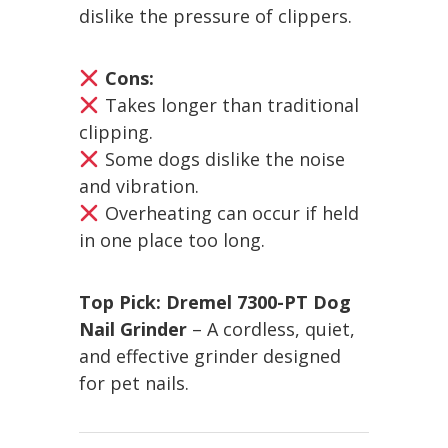
dislike the pressure of clippers.
Cons:
Takes longer than traditional
clipping.
Some dogs dislike the noise
and vibration.
Overheating can occur if held
in one place too long.
Top Pick:
Dremel 7300-PT Dog
Nail Grinder
– A cordless, quiet,
and effective grinder designed
for pet nails.