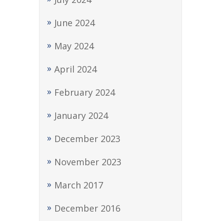
June 2024
May 2024
April 2024
February 2024
January 2024
December 2023
November 2023
March 2017
December 2016