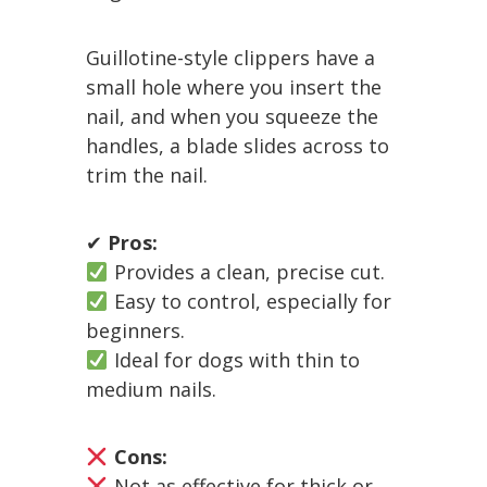
Guillotine-style clippers have a
small hole where you insert the
nail, and when you squeeze the
handles, a blade slides across to
trim the nail.
✔
Pros:
Provides a clean, precise cut.
Easy to control, especially for
beginners.
Ideal for dogs with thin to
medium nails.
Cons:
Not as effective for thick or