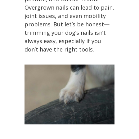
Overgrown nails can lead to pain,
joint issues, and even mobility
problems. But let’s be honest—
trimming your dog’s nails isn’t
always easy, especially if you
don’t have the right tools.