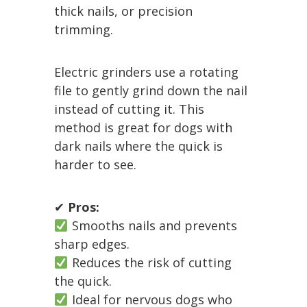
thick nails, or precision
trimming.
Electric grinders use a rotating
file to gently grind down the nail
instead of cutting it. This
method is great for dogs with
dark nails where the quick is
harder to see.
✔
Pros:
Smooths nails and prevents
sharp edges.
Reduces the risk of cutting
the quick.
Ideal for nervous dogs who