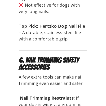
Not effective for dogs with
very long nails.
Top Pick:
Hertzko Dog Nail File
– A durable, stainless-steel file
with a comfortable grip.
6. Nail Trimming Safety
Accessories
A few extra tools can make nail
trimming even easier and safer:
️
Nail Trimming Restraints:
If
your dog is wiggly, a grooming