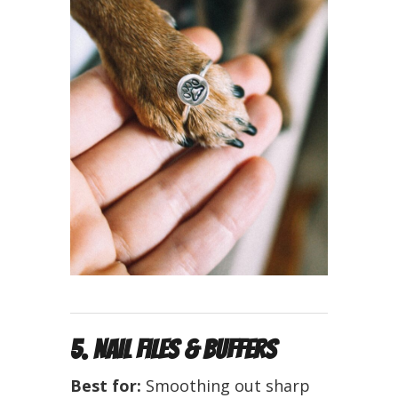
5. Nail Files & Buffers
Best for:
Smoothing out sharp