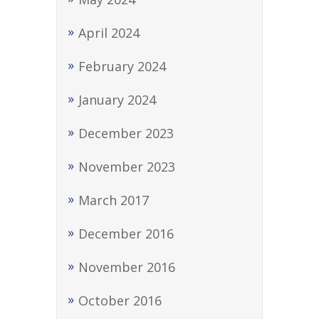
April 2024
February 2024
January 2024
December 2023
November 2023
March 2017
December 2016
November 2016
October 2016