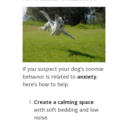
If you suspect your dog’s zoomie
behavior is related to
anxiety
,
here’s how to help:
Create a calming space
with soft bedding and low
noise.