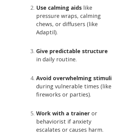
Use calming aids
like
pressure wraps, calming
chews, or diffusers (like
Adaptil).
Give predictable structure
in daily routine.
Avoid overwhelming stimuli
during vulnerable times (like
fireworks or parties).
Work with a trainer
or
behaviorist if anxiety
escalates or causes harm.