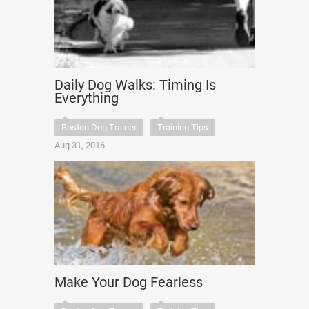
Daily Dog Walks: Timing Is
Everything
Boston Dog Trainer
Training Tips
Aug 31, 2016
Make Your Dog Fearless