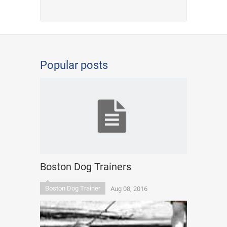
Popular posts
Boston Dog Trainers
Boston Dog Trainer
Aug 08, 2016