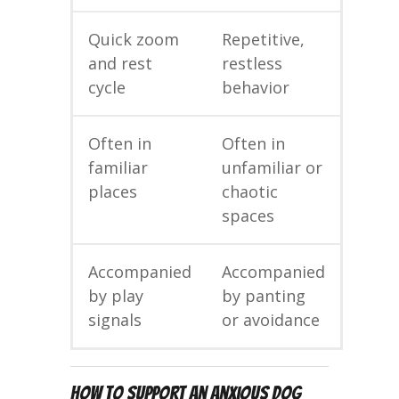
Quick zoom
Repetitive,
and rest
restless
cycle
behavior
Often in
Often in
familiar
unfamiliar or
places
chaotic
spaces
Accompanied
Accompanied
by play
by panting
signals
or avoidance
How to Support an Anxious Dog