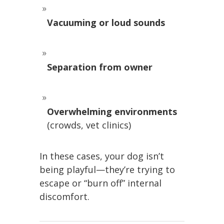
Vacuuming or loud sounds
Separation from owner
Overwhelming environments
(crowds, vet clinics)
In these cases, your dog isn’t
being playful—they’re trying to
escape or “burn off” internal
discomfort.