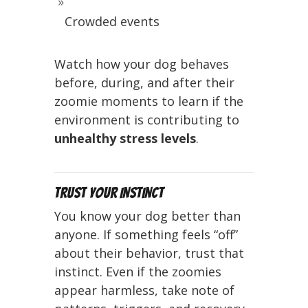
Crowded events
Watch how your dog behaves
before, during, and after their
zoomie moments to learn if the
environment is contributing to
unhealthy stress levels
.
Trust Your Instinct
You know your dog better than
anyone. If something feels “off”
about their behavior, trust that
instinct. Even if the zoomies
appear harmless, take note of