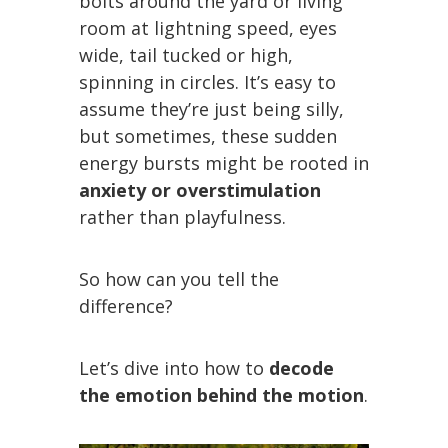
bolts around the yard or living
room at lightning speed, eyes
wide, tail tucked or high,
spinning in circles. It’s easy to
assume they’re just being silly,
but sometimes, these sudden
energy bursts might be rooted in
anxiety or overstimulation
rather than playfulness.
So how can you tell the
difference?
Let’s dive into how to
decode
the emotion behind the motion
.