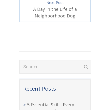
Next Post
A Day in the Life of a
Neighborhood Dog
Recent Posts
5 Essential Skills Every