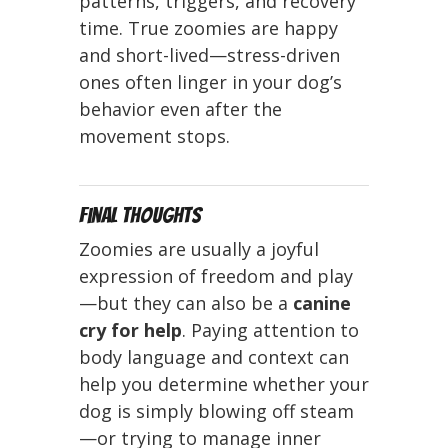
patterns, triggers, and recovery
time. True zoomies are happy
and short-lived—stress-driven
ones often linger in your dog’s
behavior even after the
movement stops.
Final Thoughts
Zoomies are usually a joyful
expression of freedom and play
—but they can also be a
canine
cry for help
. Paying attention to
body language and context can
help you determine whether your
dog is simply blowing off steam
—or trying to manage inner