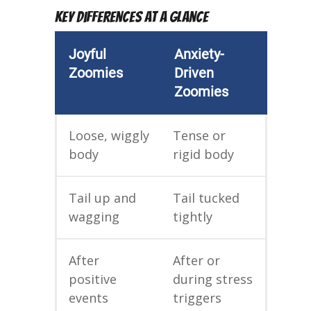
Key Differences at a Glance
Joyful
Anxiety-
Zoomies
Driven
Zoomies
Loose, wiggly
Tense or
body
rigid body
Tail up and
Tail tucked
wagging
tightly
After
After or
positive
during stress
events
triggers