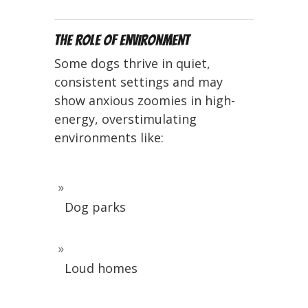
The Role of Environment
Some dogs thrive in quiet,
consistent settings and may
show anxious zoomies in high-
energy, overstimulating
environments like:
Dog parks
Loud homes