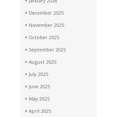
January 2026
December 2025
November 2025
October 2025
September 2025
August 2025
July 2025
June 2025
May 2025
April 2025