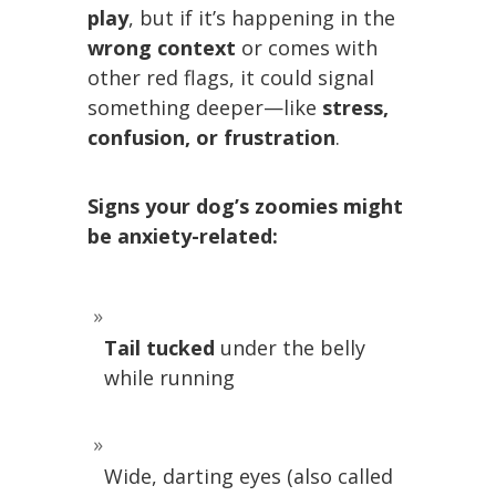
play
, but if it’s happening in the
wrong context
or comes with
other red flags, it could signal
something deeper—like
stress,
confusion, or frustration
.
Signs your dog’s zoomies might
be anxiety-related:
Tail tucked
under the belly
while running
Wide, darting eyes (also called