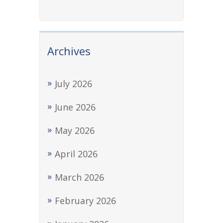
Archives
July 2026
June 2026
May 2026
April 2026
March 2026
February 2026