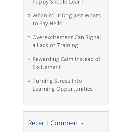
Puppy Should Learn
When Your Dog Just Wants
to Say Hello
Overexcitement Can Signal
a Lack of Training
Rewarding Calm Instead of
Excitement
Turning Stress Into
Learning Opportunities
Recent Comments