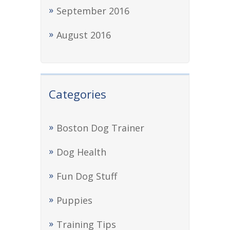
September 2016
August 2016
Categories
Boston Dog Trainer
Dog Health
Fun Dog Stuff
Puppies
Training Tips