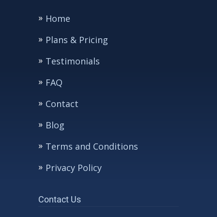
Home
Plans & Pricing
Testimonials
FAQ
Contact
Blog
Terms and Conditions
Privacy Policy
Contact Us