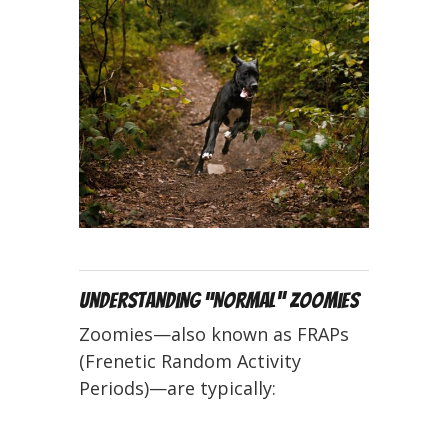
Understanding “Normal” Zoomies
Zoomies—also known as FRAPs
(Frenetic Random Activity
Periods)—are typically: