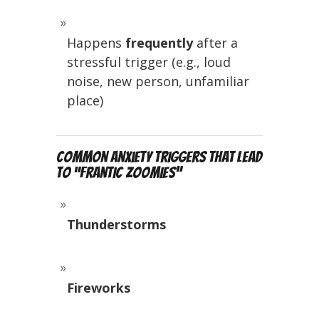
Happens
frequently
after a
stressful trigger (e.g., loud
noise, new person, unfamiliar
place)
Common Anxiety Triggers That Lead
to “Frantic Zoomies”
Thunderstorms
Fireworks