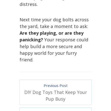
distress.
Next time your dog bolts across
the yard, take a moment to ask:
Are they playing, or are they
panicking?
Your response could
help build a more secure and
happy world for your furry
friend.
Previous Post
DIY Dog Toys That Keep Your
Pup Busy