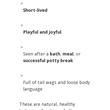
Short-lived
Playful and joyful
Seen after a
bath
,
meal
, or
successful potty break
Full of tail wags and loose body
language
These are natural, healthy