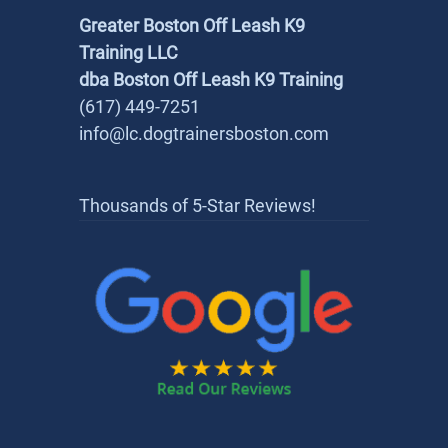
Greater Boston Off Leash K9
Training LLC
dba Boston Off Leash K9 Training
(617) 449-7251
info@lc.dogtrainersboston.com
Thousands of 5-Star Reviews!