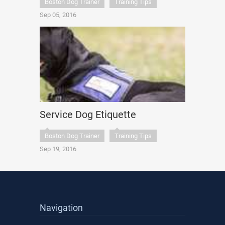
Boston Dog Trainer
Training Tips
Sep 05, 2016
Service Dog Etiquette
Boston Dog Trainer
Training Tips
Sep 19, 2016
Navigation