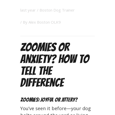
last year
/
Boston Dog Trainer
/ By
Alex Boston OLK9
Zoomies or
Anxiety? How to
Tell the
Difference
Zoomies: Joyful or Jittery?
You’ve seen it before—your dog