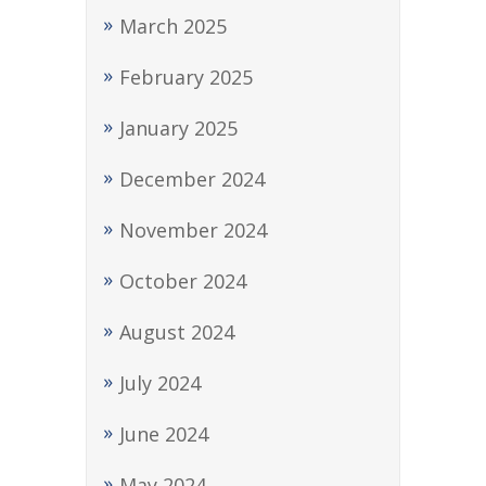
March 2025
February 2025
January 2025
December 2024
November 2024
October 2024
August 2024
July 2024
June 2024
May 2024