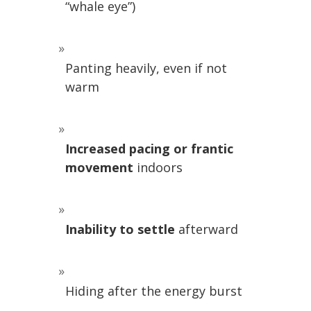
“whale eye”)
Panting heavily, even if not
warm
Increased pacing or frantic
movement
indoors
Inability to settle
afterward
Hiding after the energy burst