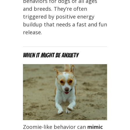
behaviors for dogs of all ages
and breeds. They’re often
triggered by positive energy
buildup that needs a fast and fun
release.
When It Might Be Anxiety
Zoomie-like behavior can
mimic