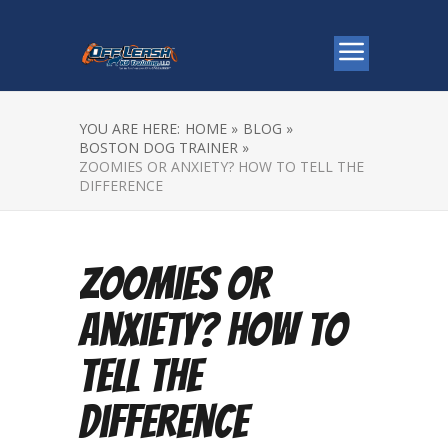
YOU ARE HERE:
HOME »
BLOG »
BOSTON DOG TRAINER »
ZOOMIES OR ANXIETY? HOW TO TELL THE
DIFFERENCE
Zoomies or
Anxiety? How to
Tell the
Difference